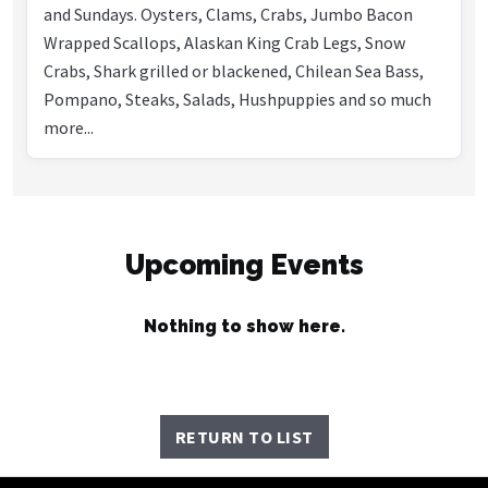
and Sundays. Oysters, Clams, Crabs, Jumbo Bacon
Wrapped Scallops, Alaskan King Crab Legs, Snow
Crabs, Shark grilled or blackened, Chilean Sea Bass,
Pompano, Steaks, Salads, Hushpuppies and so much
more...
Upcoming Events
Nothing to show here.
RETURN TO LIST