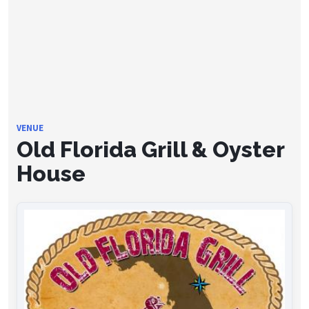
VENUE
Old Florida Grill & Oyster
House