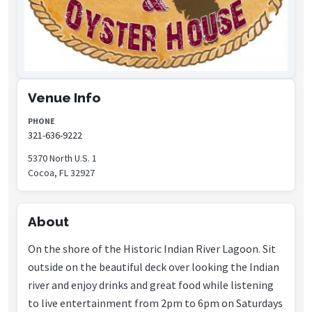
Venue Info
PHONE
321-636-9222
5370 North U.S. 1
Cocoa, FL 32927
About
On the shore of the Historic Indian River Lagoon. Sit
outside on the beautiful deck over looking the Indian
river and enjoy drinks and great food while listening
to live entertainment from 2pm to 6pm on Saturdays