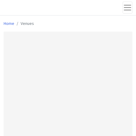
Home
Venues