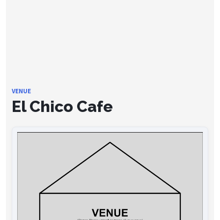
VENUE
El Chico Cafe