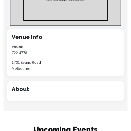
Venue Info
PHONE
722-4778
1701 Evans Road
Melbourne,
About
Upcoming Events