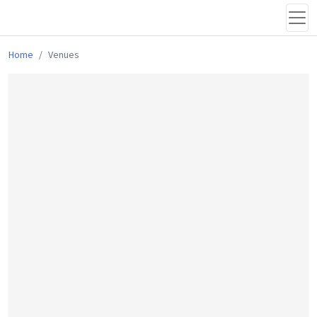
Home
Venues