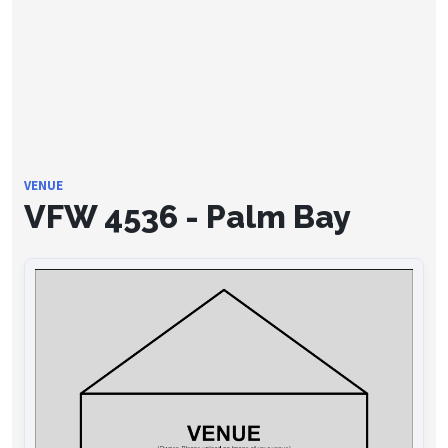
VENUE
VFW 4536 - Palm Bay