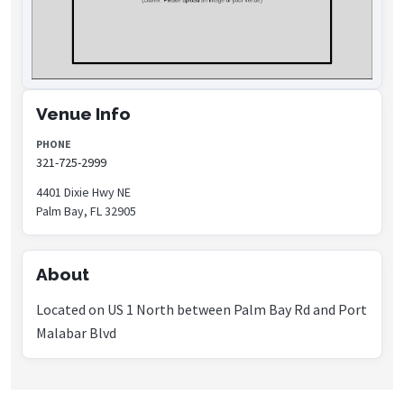
Venue Info
PHONE
321-725-2999
4401 Dixie Hwy NE
Palm Bay, FL 32905
About
Located on US 1 North between Palm Bay Rd and Port
Malabar Blvd