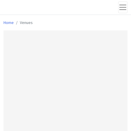
Home
Venues