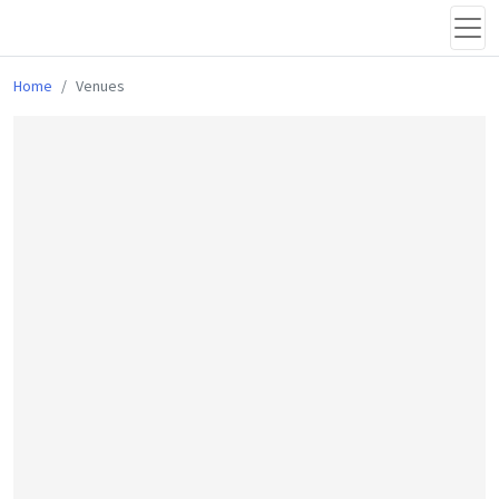
Home
Venues