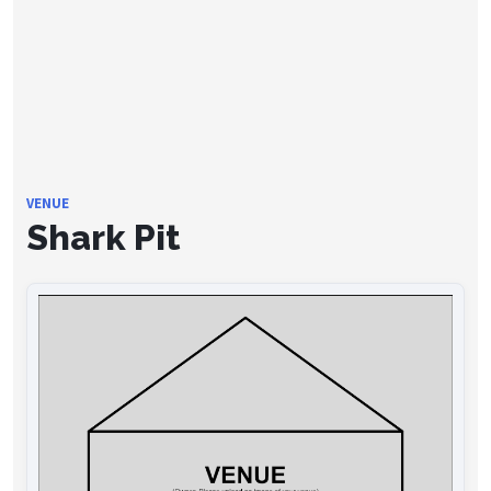
VENUE
Shark Pit