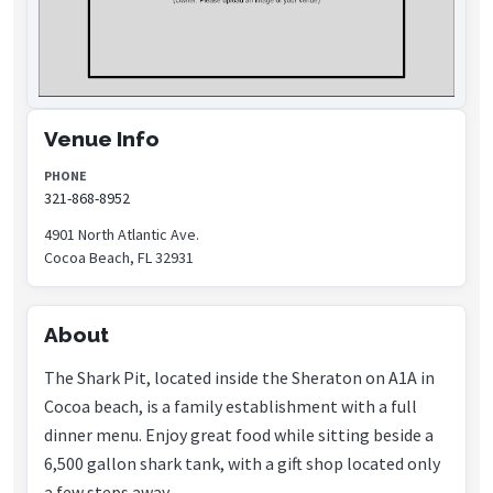
Venue Info
PHONE
321-868-8952
4901 North Atlantic Ave.
Cocoa Beach, FL 32931
About
The Shark Pit, located inside the Sheraton on A1A in
Cocoa beach, is a family establishment with a full
dinner menu. Enjoy great food while sitting beside a
6,500 gallon shark tank, with a gift shop located only
a few steps away.