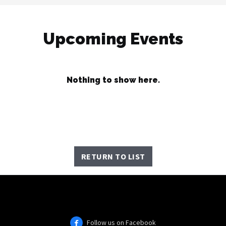
Upcoming Events
Nothing to show here.
RETURN TO LIST
Follow us on Facebook