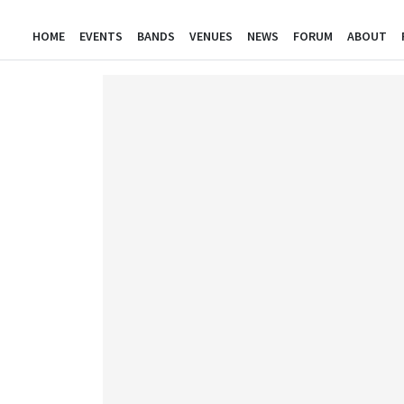
HOME
EVENTS
BANDS
VENUES
NEWS
FORUM
ABOUT