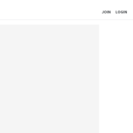
JOIN
LOGIN