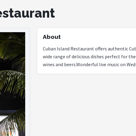
estaurant
About
Cuban Island Restaurant offers authentic Cuba
wide range of delicious dishes perfect for the
wines and beers.Wonderful live music on Wed