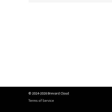
© 2024-2026 Brevard Cloud
Terms of Service