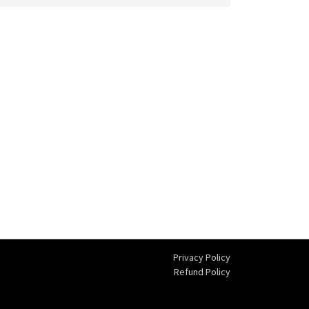
Privacy Policy
Refund Policy