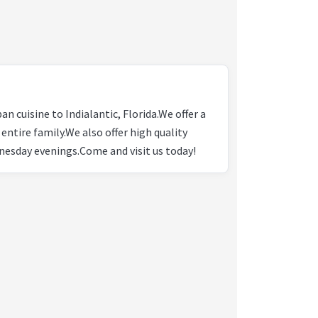
n cuisine to Indialantic, Florida.We offer a
 entire family.We also offer high quality
nesday evenings.Come and visit us today!