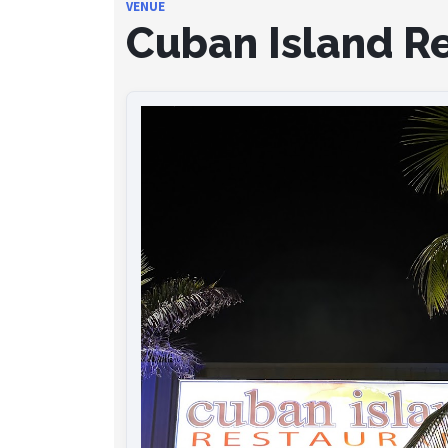
VENUE
Cuban Island R