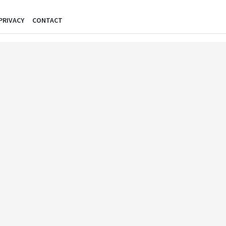
PRIVACY
CONTACT