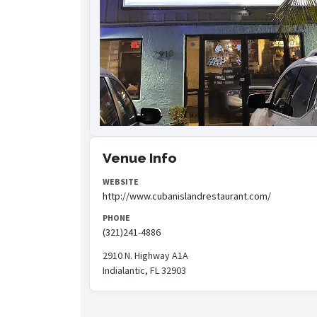
Venue Info
WEBSITE
http://www.cubanislandrestaurant.com/
PHONE
(321)241-4886
2910 N. Highway A1A
Indialantic, FL 32903