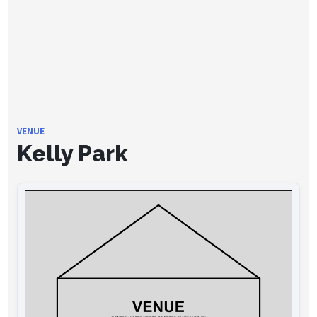
VENUE
Kelly Park