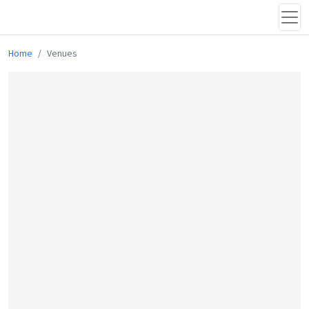
Home
Venues