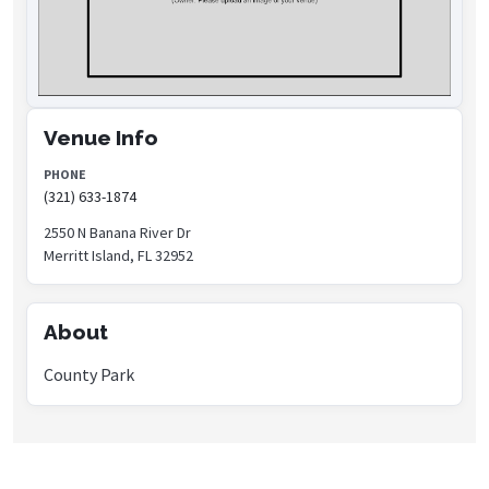
Venue Info
PHONE
(321) 633-1874
2550 N Banana River Dr
Merritt Island, FL 32952
About
County Park