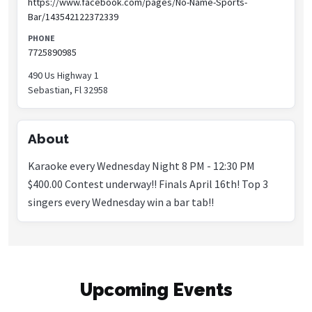
https://www.facebook.com/pages/No-Name-Sports-
Bar/143542122372339
PHONE
7725890985
490 Us Highway 1
Sebastian, Fl 32958
About
Karaoke every Wednesday Night 8 PM - 12:30 PM
$400.00 Contest underway!! Finals April 16th! Top 3
singers every Wednesday win a bar tab!!
Upcoming Events