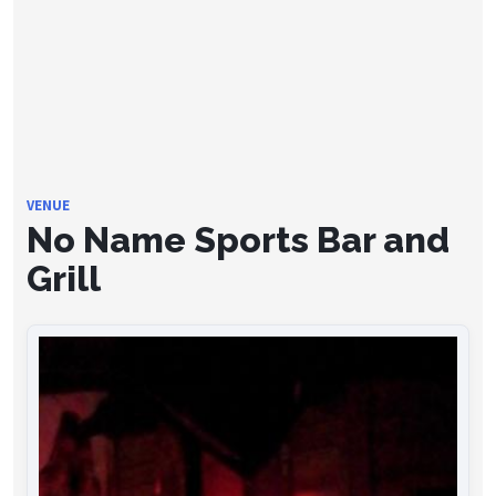
VENUE
No Name Sports Bar and
Grill