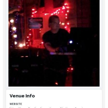
Venue Info
WEBSITE