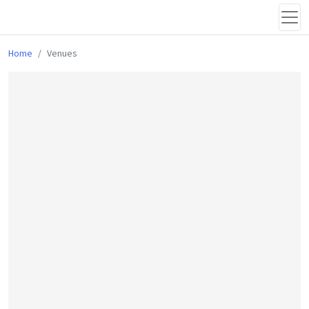
Home
Venues