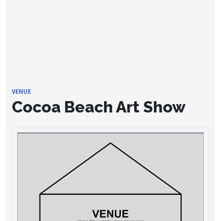
VENUE
Cocoa Beach Art Show