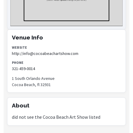
Venue Info
WEBSITE
http://info@cocoabeachartshow.com
PHONE
321-459-0014
1 South Orlando Avenue
Cocoa Beach, fl 32931
About
did not see the Cocoa Beach Art Show listed