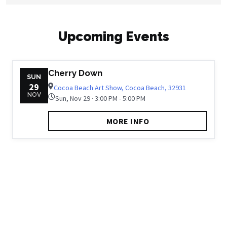
Upcoming Events
Cherry Down
SUN
29
Cocoa Beach Art Show, Cocoa Beach, 32931
NOV
Sun, Nov 29 · 3:00 PM - 5:00 PM
MORE INFO