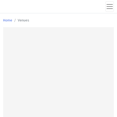
Home
Venues