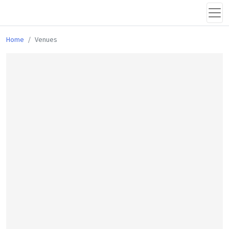
Home
Venues