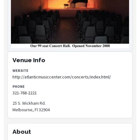
Venue Info
WEBSITE
http://atlanticmusiccenter.com/concerts/index.html/
PHONE
321-768-2221
25 S. Wickham Rd.
Melbourne, Fl 32904
About