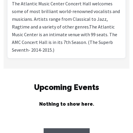
The Atlantic Music Center Concert Hall welcomes
some of most brilliant world-renowned vocalists and
musicians. Artists range from Classical to Jazz,
Ragtime and a variety of other genres.The Atlantic
Music Center is an intimate venue with 99 seats. The
AMC Concert Hall is in its 7th Season. (The Superb
Seventh- 2014-2015.)
Upcoming Events
Nothing to show here.