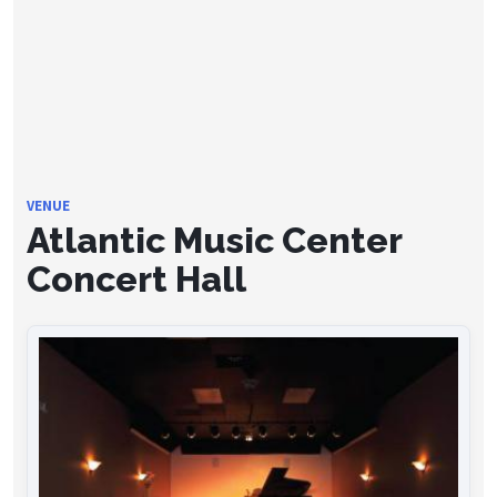
VENUE
Atlantic Music Center
Concert Hall