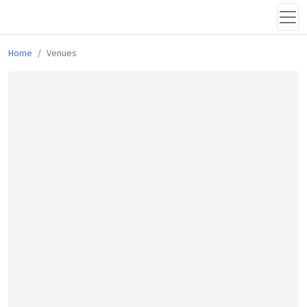
Home
Venues