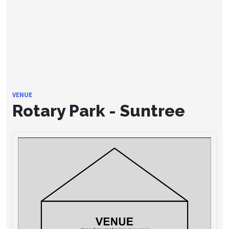
VENUE
Rotary Park - Suntree