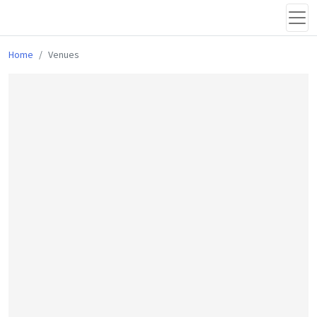
Home
Venues