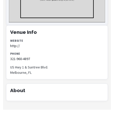
Venue Info
WEBSITE
http://
PHONE
321-960-4897
US Hwy 1 & Suntree Blvd.
Melbourne, FL
About