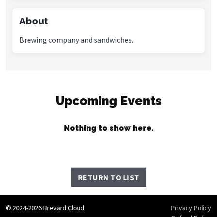
About
Brewing company and sandwiches.
Upcoming Events
Nothing to show here.
RETURN TO LIST
© 2024-2026 Brevard Cloud
Privacy Policy