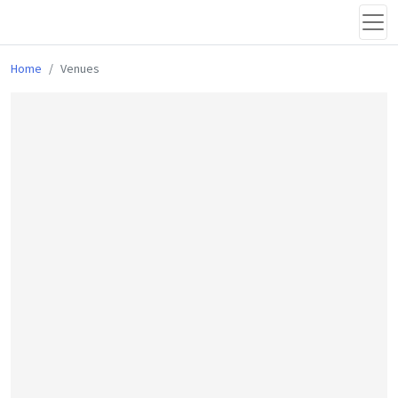
Home
Venues