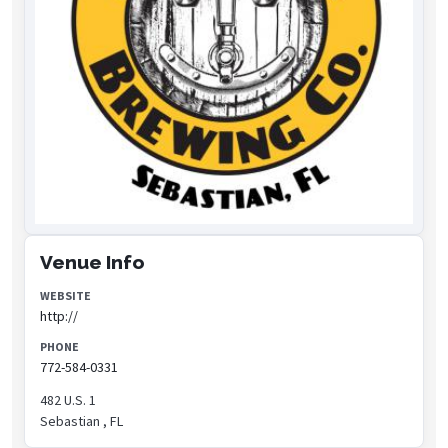
Venue Info
WEBSITE
http://
PHONE
772-584-0331
482 U.S. 1
Sebastian , FL