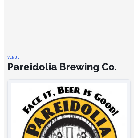
VENUE
Pareidolia Brewing Co.