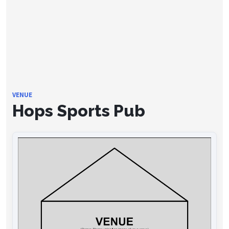
VENUE
Hops Sports Pub