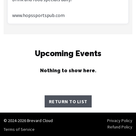
www.hopssportspub.com
Upcoming Events
Nothing to show here.
RETURN TO LIST
© 2024-2026 Brevard Cloud
Privacy Policy
Refund Policy
Terms of Service