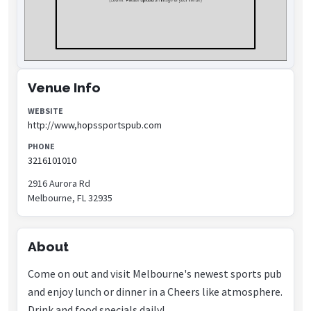
Venue Info
WEBSITE
http://www,hopssportspub.com
PHONE
3216101010
2916 Aurora Rd
Melbourne, FL 32935
About
Come on out and visit Melbourne's newest sports pub
and enjoy lunch or dinner in a Cheers like atmosphere.
Drink and food specials daily!