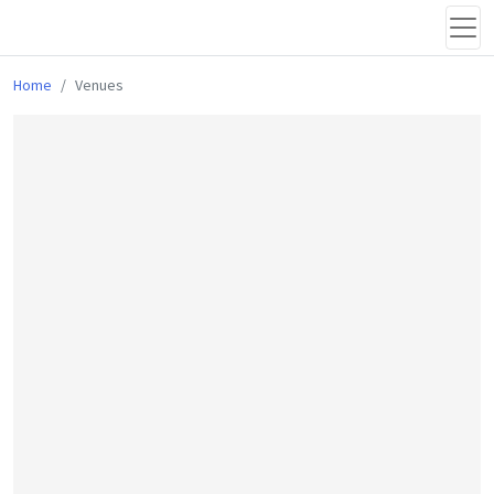
Home
Venues