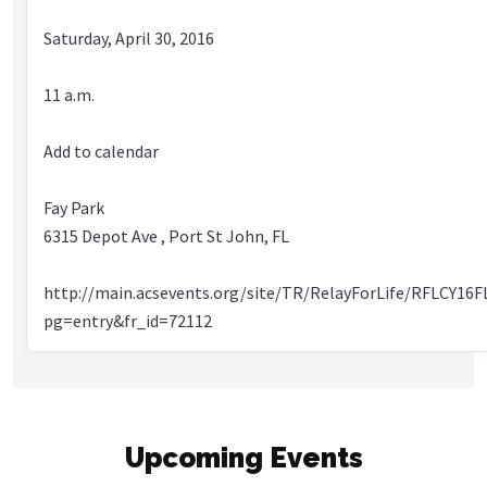
Saturday, April 30, 2016
11 a.m.
Add to calendar
Fay Park
6315 Depot Ave , Port St John, FL
http://main.acsevents.org/site/TR/RelayForLife/RFLCY16F
pg=entry&fr_id=72112
Upcoming Events