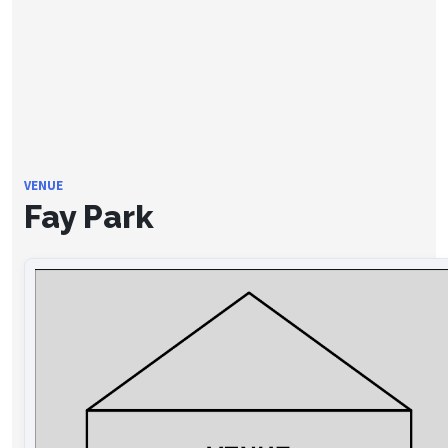
VENUE
Fay Park