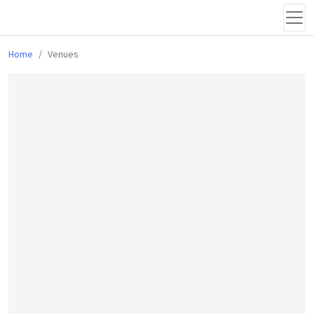
Home
Venues