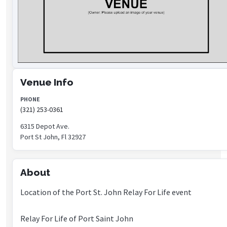
Venue Info
PHONE
(321) 253-0361
6315 Depot Ave.
Port St John, Fl 32927
About
Location of the Port St. John Relay For Life event
Relay For Life of Port Saint John