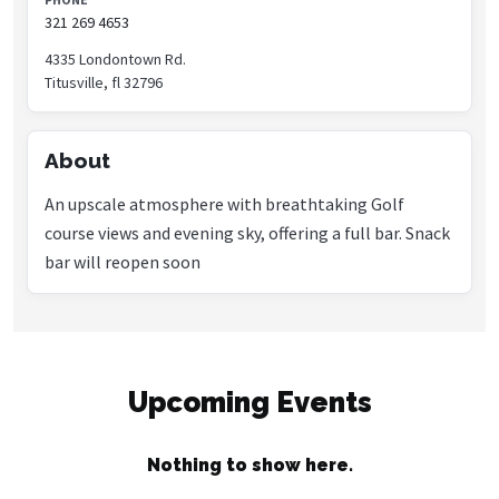
321 269 4653
4335 Londontown Rd.
Titusville, fl 32796
About
An upscale atmosphere with breathtaking Golf
course views and evening sky, offering a full bar. Snack
bar will reopen soon
Upcoming Events
Nothing to show here.