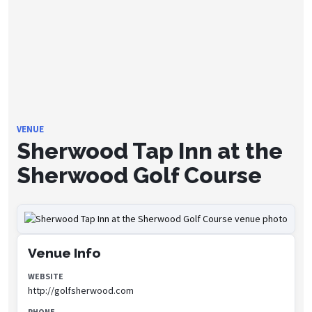
VENUE
Sherwood Tap Inn at the
Sherwood Golf Course
Venue Info
WEBSITE
http://golfsherwood.com
PHONE