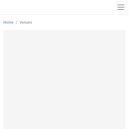
Home
Venues