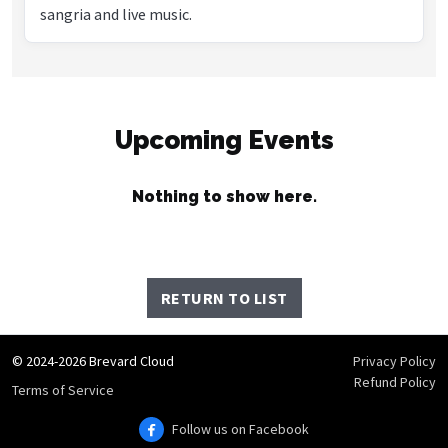
sangria and live music.
Upcoming Events
Nothing to show here.
RETURN TO LIST
© 2024-2026 Brevard Cloud
Privacy Policy
Refund Policy
Terms of Service
Follow us on Facebook