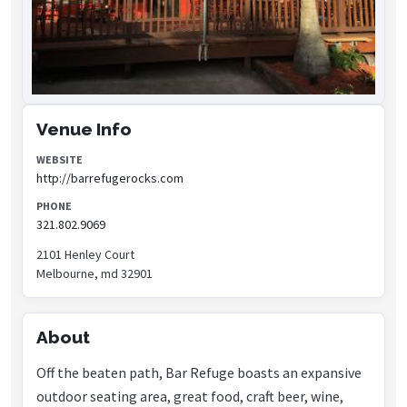
Venue Info
WEBSITE
http://barrefugerocks.com
PHONE
321.802.9069
2101 Henley Court
Melbourne, md 32901
About
Off the beaten path, Bar Refuge boasts an expansive
outdoor seating area, great food, craft beer, wine,