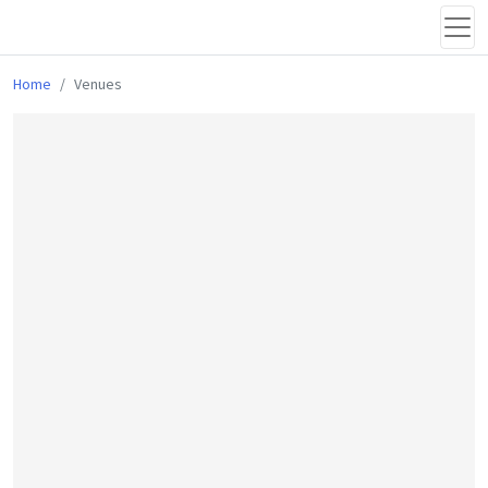
Home
Venues