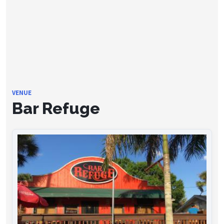
VENUE
Bar Refuge