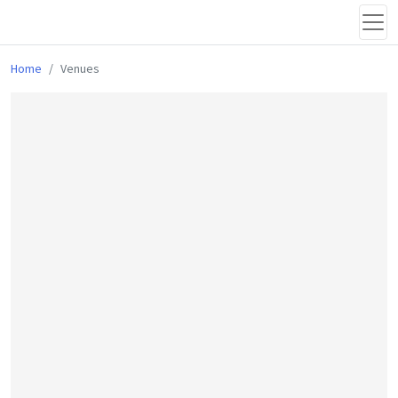
Home
Venues