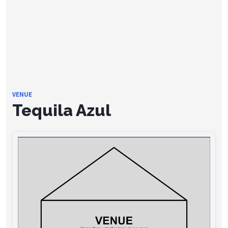
VENUE
Tequila Azul