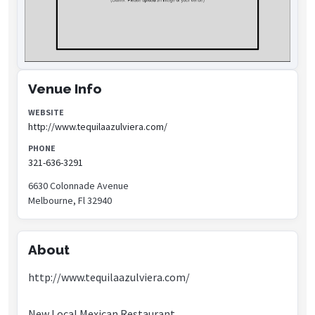
Venue Info
WEBSITE
http://www.tequilaazulviera.com/
PHONE
321-636-3291
6630 Colonnade Avenue
Melbourne, Fl 32940
About
http://www.tequilaazulviera.com/
New Local Mexican Restaurant