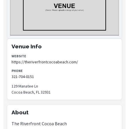
Venue Info
WEBSITE
https://theriverfrontcocoabeach.com/
PHONE
321-704-0151
129 Manatee Ln
Cocoa Beach, FL 32931
About
The Riverfront Cocoa Beach