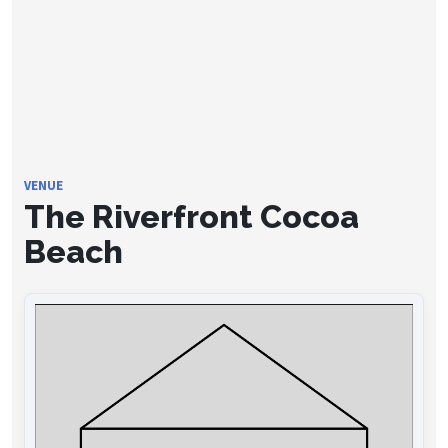
VENUE
The Riverfront Cocoa
Beach