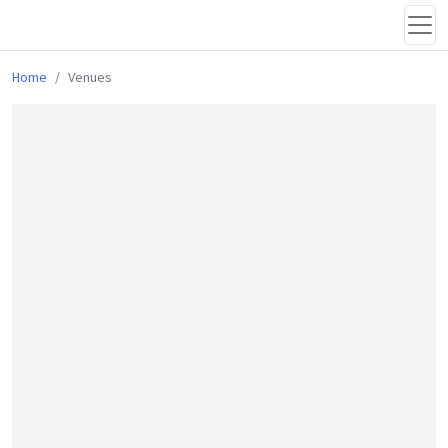
Home
Venues