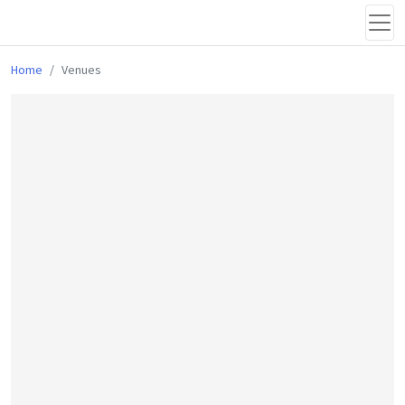
Home
Venues