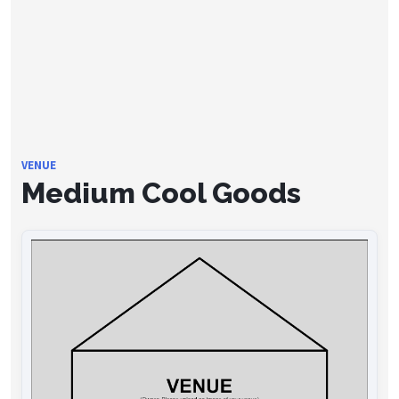
VENUE
Medium Cool Goods