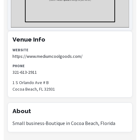
Venue Info
WEBSITE
https://www.mediumcoolgoods.com/
PHONE
321-613-2911
1 S Orlando Ave # B
Cocoa Beach, FL 32931
About
Small business‧Boutique in Cocoa Beach, Florida