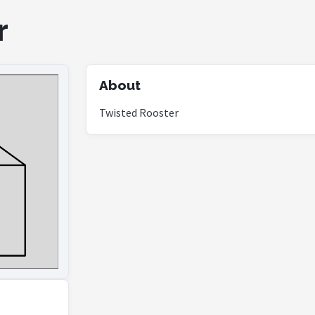
r
About
Twisted Rooster