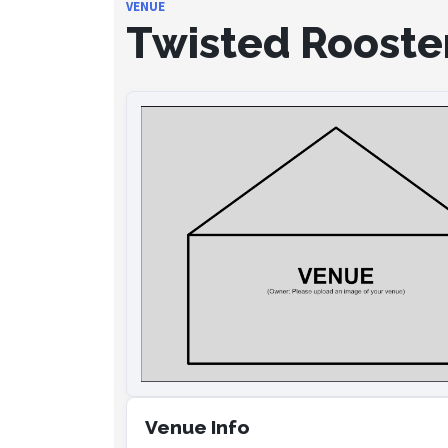
VENUE
Twisted Rooste
Venue Info