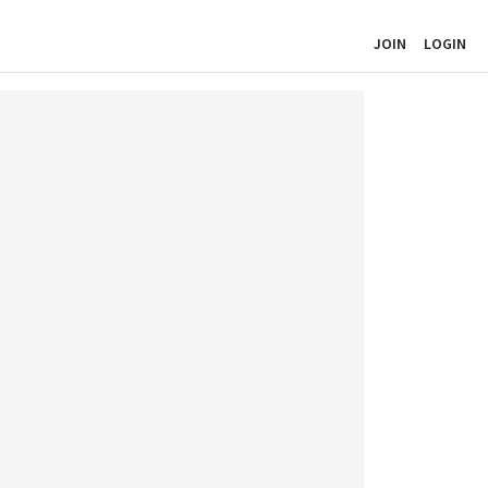
JOIN
LOGIN