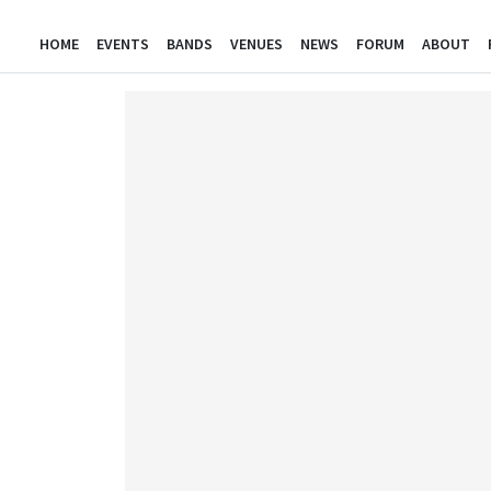
HOME
EVENTS
BANDS
VENUES
NEWS
FORUM
ABOUT