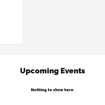
Upcoming Events
Nothing to show here.