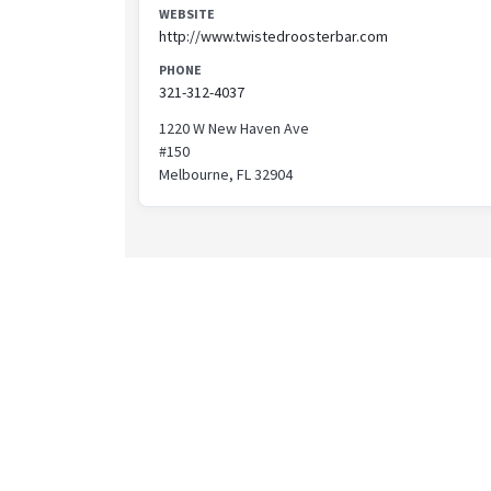
WEBSITE
http://www.twistedroosterbar.com
PHONE
321-312-4037
1220 W New Haven Ave
#150
Melbourne, FL 32904