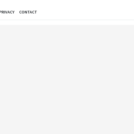
PRIVACY
CONTACT