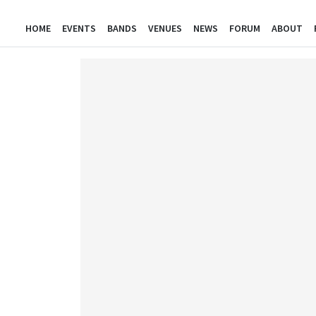
HOME
EVENTS
BANDS
VENUES
NEWS
FORUM
ABOUT