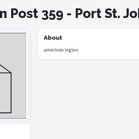
 Post 359 - Port St. J
About
american legion