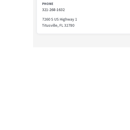
PHONE
321-268-1632
7260 S US Highway 1
Titusville, FL 32780