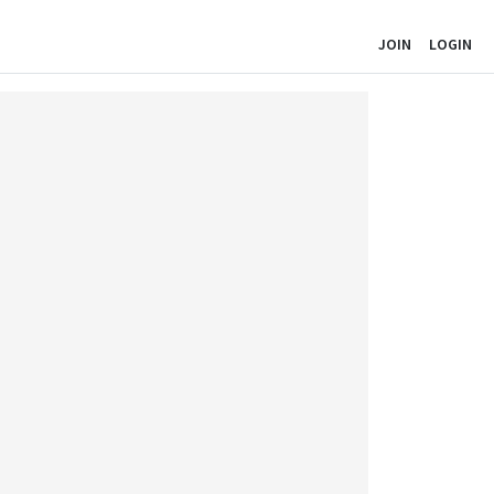
JOIN
LOGIN