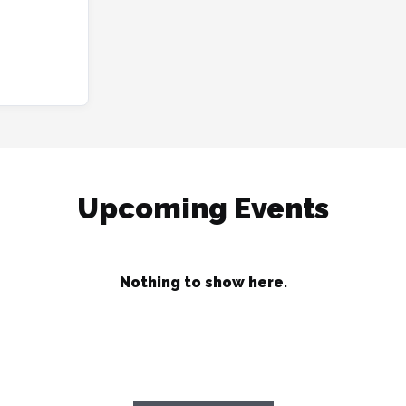
Upcoming Events
Nothing to show here.