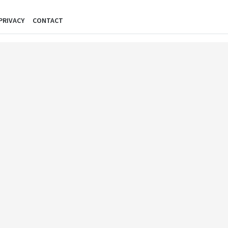
PRIVACY
CONTACT