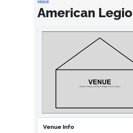
VENUE
American Legion
Venue Info