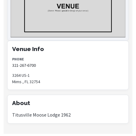
Venue Info
PHONE
321-267-6700
3264 US-1
Mims , FL 32754
About
Titusville Moose Lodge 1962