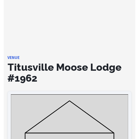
VENUE
Titusville Moose Lodge
#1962