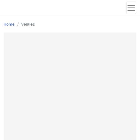
Home
Venues