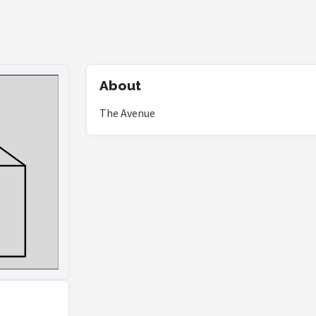
About
The Avenue