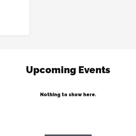
Upcoming Events
Nothing to show here.