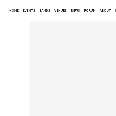
HOME
EVENTS
BANDS
VENUES
NEWS
FORUM
ABOUT