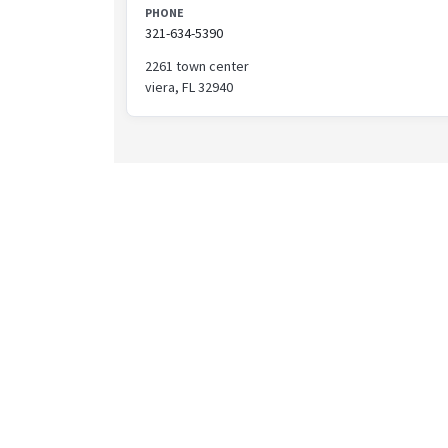
PHONE
321-634-5390
2261 town center
viera, FL 32940