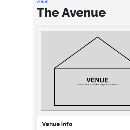
VENUE
The Avenue
Venue Info