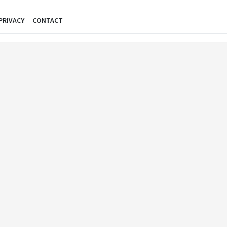
PRIVACY
CONTACT