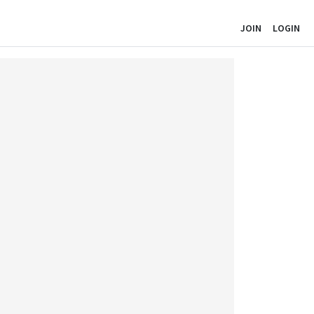
JOIN
LOGIN