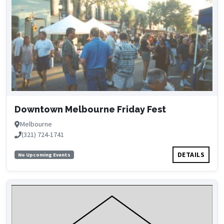
Downtown Melbourne Friday Fest
Melbourne
(321) 724-1741
DETAILS
No Upcoming Events