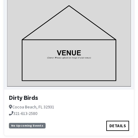
Dirty Birds
Cocoa Beach, FL 32931
321-613-2580
DETAILS
No Upcoming Events