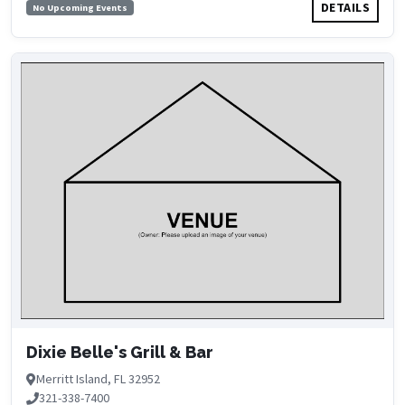
DETAILS
No Upcoming Events
Dixie Belle's Grill & Bar
Merritt Island, FL 32952
321-338-7400