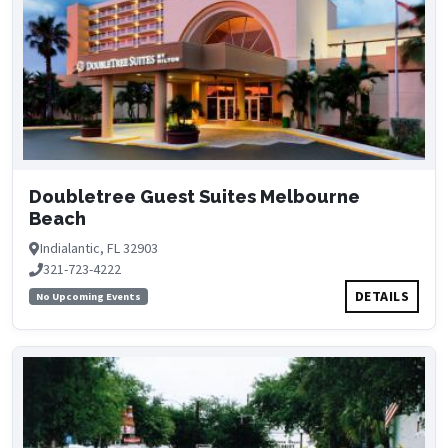
Doubletree Guest Suites Melbourne
Beach
Indialantic, FL 32903
321-723-4222
DETAILS
No Upcoming Events