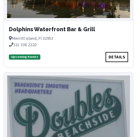
Dolphins Waterfront Bar & Grill
Merritt Island, Fl 32953
321 338 2220
DETAILS
Upcoming Events