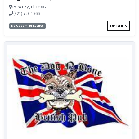
Palm Bay, Fl 32905
(321) 728-1966
DETAILS
No Upcoming Events