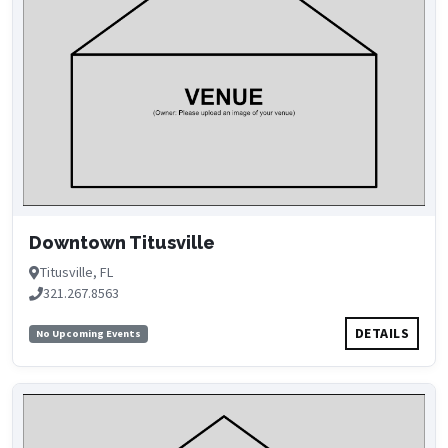
Downtown Titusville
Titusville, FL
321.267.8563
DETAILS
No Upcoming Events