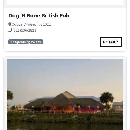
Dog 'N Bone British Pub
Cocoa Village, Fl 32922
(321)636-2828
DETAILS
No Upcoming Events