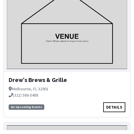
Drew's Brews & Grille
Melbourne, FL 32901
(321) 586-5488
DETAILS
No Upcoming Events