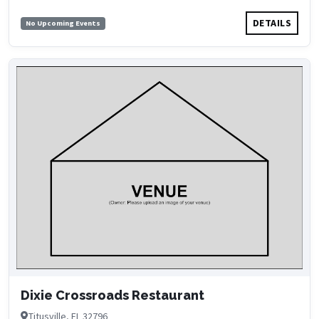
DETAILS
No Upcoming Events
Dixie Crossroads Restaurant
Titusville, FL 32796