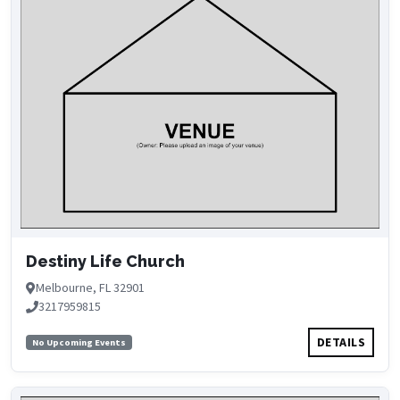
Destiny Life Church
Melbourne, FL 32901
3217959815
DETAILS
No Upcoming Events