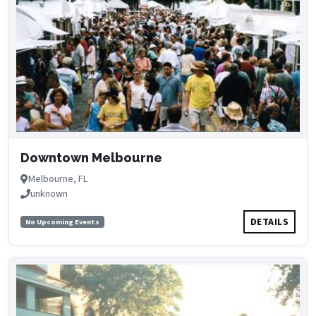
Downtown Melbourne
Melbourne, FL
unknown
DETAILS
No Upcoming Events