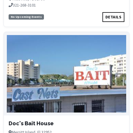
321-268-3101
DETAILS
No Upcoming Events
Doc's Bait House
Merritt Island, Fl 32952