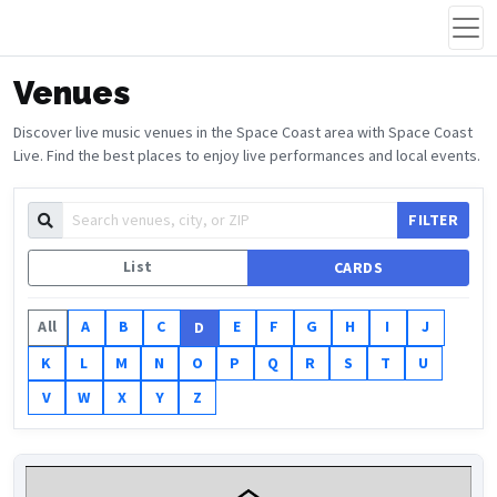
Venues
Discover live music venues in the Space Coast area with Space Coast
Live. Find the best places to enjoy live performances and local events.
FILTER
List
CARDS
All
A
B
C
E
F
G
H
I
J
D
K
L
M
N
O
P
Q
R
S
T
U
V
W
X
Y
Z