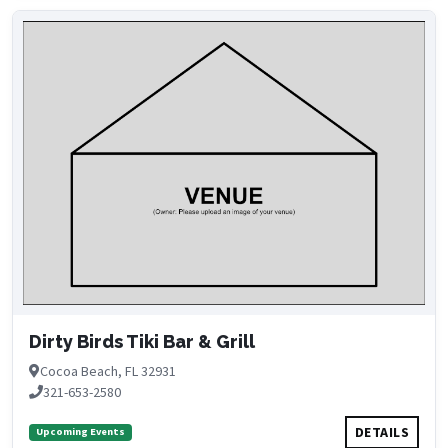
Dirty Birds Tiki Bar & Grill
Cocoa Beach, FL 32931
321-653-2580
DETAILS
Upcoming Events