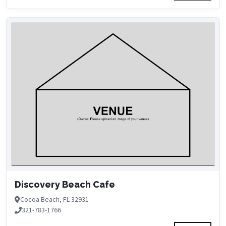
Discovery Beach Cafe
Cocoa Beach, FL 32931
321-783-1766