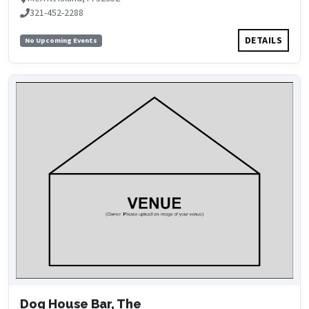
321-452-2288
DETAILS
No Upcoming Events
Dog House Bar, The