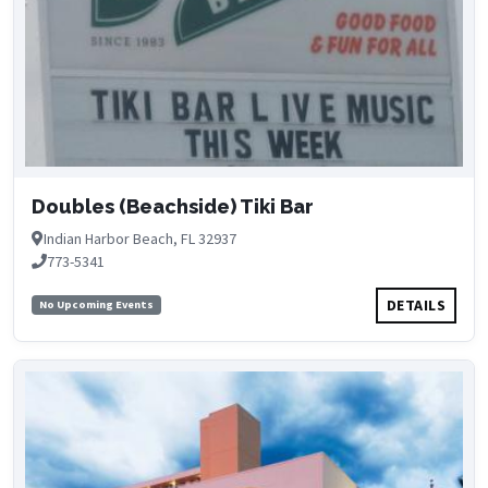
Doubles (Beachside) Tiki Bar
Indian Harbor Beach, FL 32937
773-5341
DETAILS
No Upcoming Events