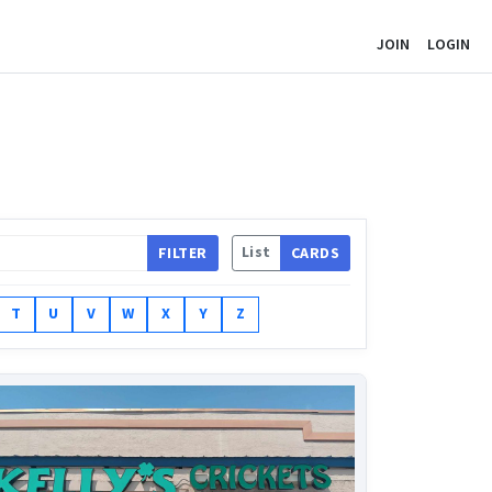
JOIN
LOGIN
List
FILTER
CARDS
T
U
V
W
X
Y
Z