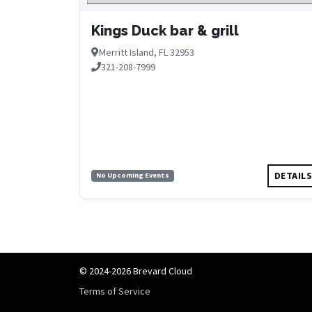
Kings Duck bar & grill
Merritt Island, FL 32953
321-208-7999
DETAIL
No Upcoming Events
© 2024-2026 Brevard Cloud
Terms of Service