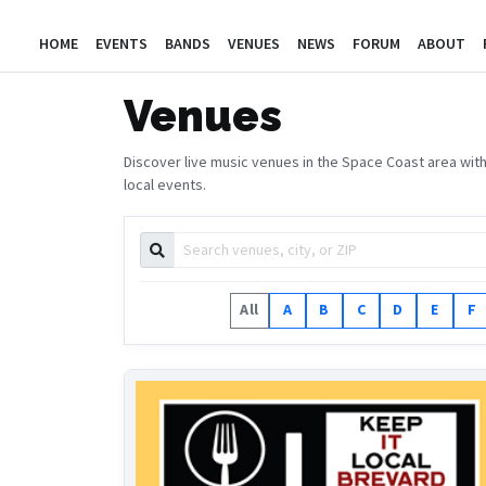
HOME
EVENTS
BANDS
VENUES
NEWS
FORUM
ABOUT
Venues
Discover live music venues in the Space Coast area with
local events.
All
A
B
C
D
E
F