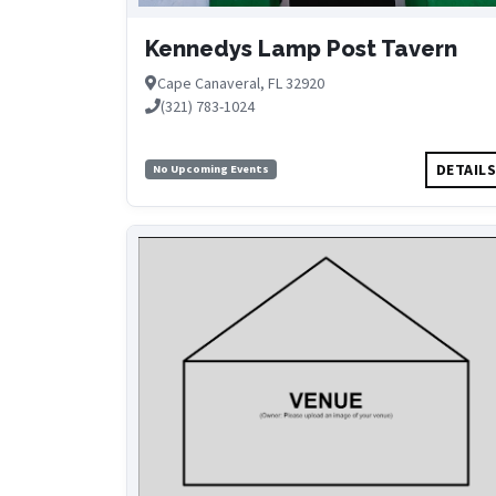
Kennedys Lamp Post Tavern
Cape Canaveral, FL 32920
(321) 783-1024
DETAIL
No Upcoming Events