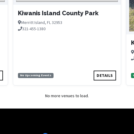
Kiwanis Island County Park
Merritt Island, FL 32953
321-455-1380
K
S
DETAILS
No Upcoming Events
No more venues to load.