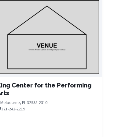
ing Center for the Performing
rts
Melbourne, FL 32935-2310
321-242-2219