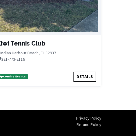
iwi Tennis Club
Indian Harbour Beach, FL 32937
321-773-2116
DETAILS
Upcoming Events
Privacy Policy
Refund Policy