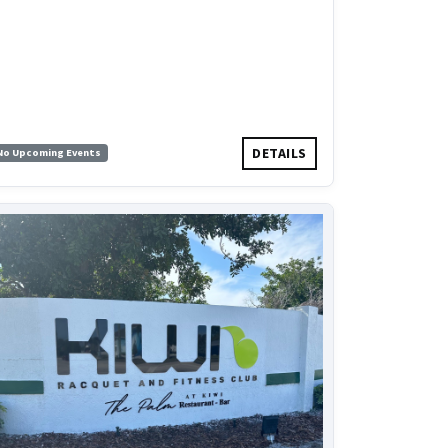
DETAILS
No Upcoming Events