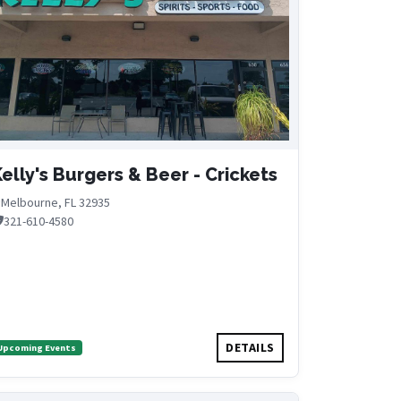
elly's Burgers & Beer - Crickets
Melbourne, FL 32935
321-610-4580
DETAILS
Upcoming Events