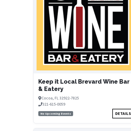
Keep it Local Brevard Wine Bar
& Eatery
Cocoa, FL 32922-7825
321-615-0059
DETAIL
No Upcoming Events