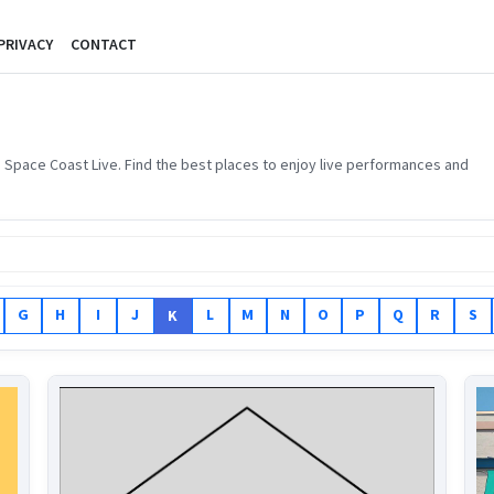
PRIVACY
CONTACT
 Space Coast Live. Find the best places to enjoy live performances and
G
H
I
J
L
M
N
O
P
Q
R
S
K