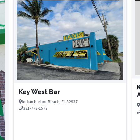
K
Key West Bar
A
Indian Harbor Beach, FL 32937
321-773-1577