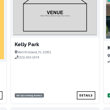
Kelly Park
K
Merritt Island, FL 32952
(321) 633-1874
S
DETAILS
No Upcoming Events