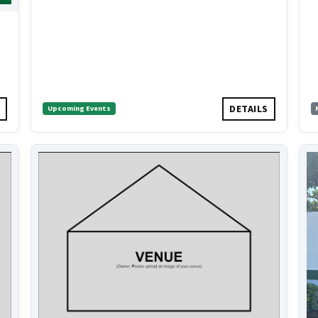
S
DETAILS
Upcoming Events