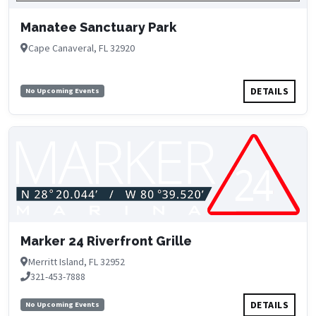
Manatee Sanctuary Park
Cape Canaveral, FL 32920
DETAILS
No Upcoming Events
Marker 24 Riverfront Grille
Merritt Island, FL 32952
321-453-7888
DETAILS
No Upcoming Events