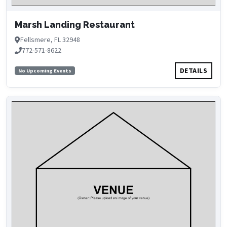
Marsh Landing Restaurant
Fellsmere, FL 32948
772-571-8622
DETAILS
No Upcoming Events