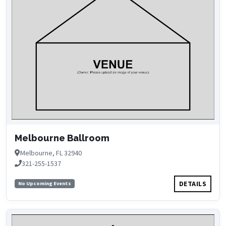
Melbourne Ballroom
Melbourne, FL 32940
321-255-1537
DETAILS
No Upcoming Events