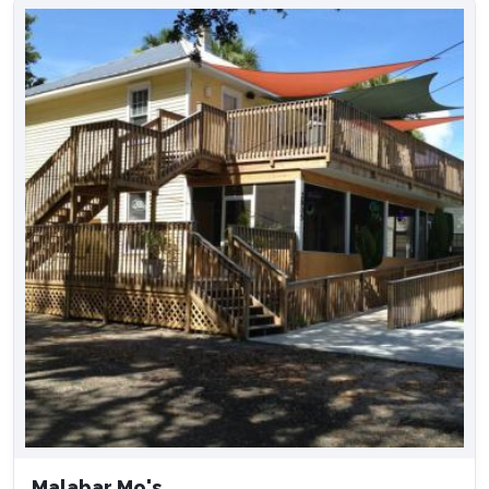
Malabar Mo's