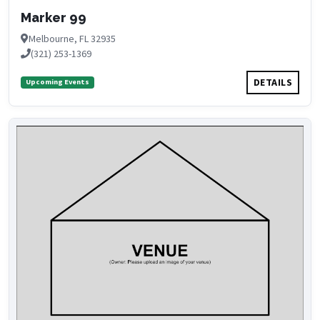
Marker 99
Melbourne, FL 32935
(321) 253-1369
DETAILS
Upcoming Events