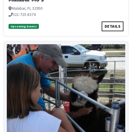
Malabar, FL 32950
321-725-8374
DETAILS
Upcoming Events