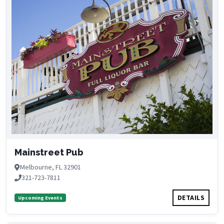
Mainstreet Pub
Melbourne, FL 32901
321-723-7811
DETAILS
Upcoming Events