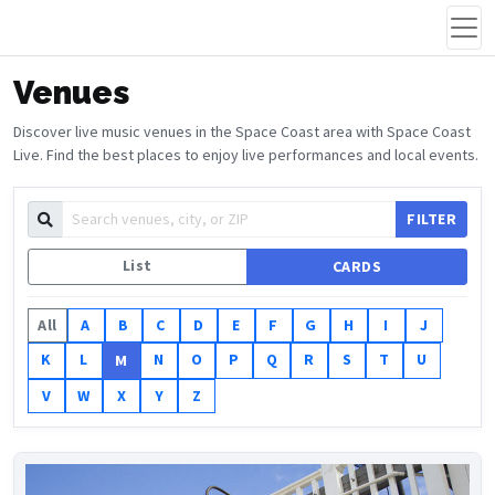
Venues
Discover live music venues in the Space Coast area with Space Coast
Live. Find the best places to enjoy live performances and local events.
FILTER
List
CARDS
All
A
B
C
D
E
F
G
H
I
J
K
L
N
O
P
Q
R
S
T
U
M
V
W
X
Y
Z