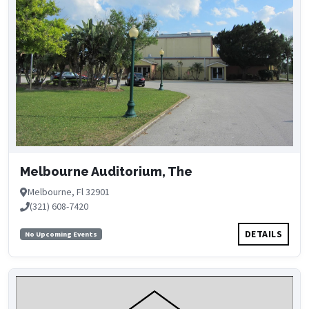
Melbourne Auditorium, The
Melbourne, Fl 32901
(321) 608-7420
DETAILS
No Upcoming Events