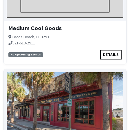
Medium Cool Goods
Cocoa Beach, FL 32931
321-613-2911
DETAILS
No Upcoming Events