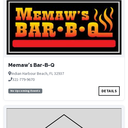
Memaw's Bar-B-Q
Indian Harbour Beach, FL 32937
321-779-9670
DETAILS
No Upcoming Events