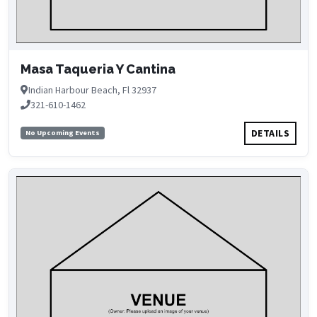
Masa Taqueria Y Cantina
Indian Harbour Beach, Fl 32937
321-610-1462
DETAILS
No Upcoming Events