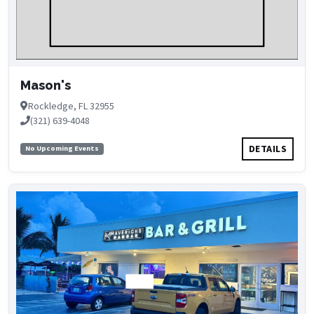
Mason's
Rockledge, FL 32955
(321) 639-4048
DETAILS
No Upcoming Events