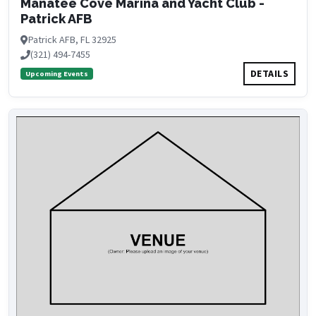
Manatee Cove Marina and Yacht Club -
Patrick AFB
Patrick AFB, FL 32925
(321) 494-7455
DETAILS
Upcoming Events