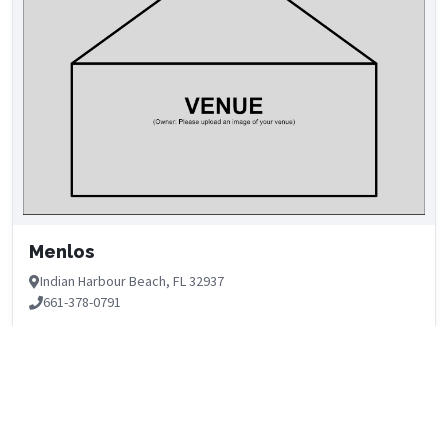
Menlos
Indian Harbour Beach, FL 32937
661-378-0791
DETAILS
No Upcoming Events