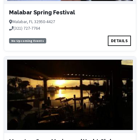
Malabar Spring Festival
Malabar, FL 32950-4427
(321) 727-7764
DETAILS
No Upcoming Events