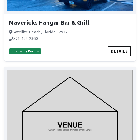
Mavericks Hangar Bar & Grill
Satellite Beach, Florida 32937
321-425-2360
DETAILS
Upcoming Events