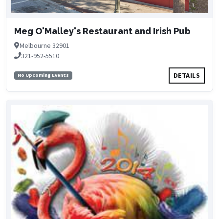
Meg O'Malley's Restaurant and Irish Pub
Melbourne 32901
321-952-5510
DETAILS
No Upcoming Events