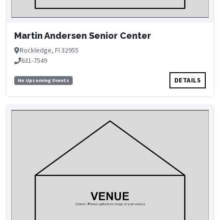
Martin Andersen Senior Center
Rockledge, Fl 32955
631-7549
DETAILS
No Upcoming Events