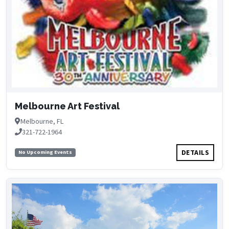
Melbourne Art Festival
Melbourne, FL
321-722-1964
DETAILS
No Upcoming Events