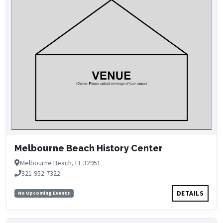
Melbourne Beach History Center
Melbourne Beach, FL 32951
321-952-7322
DETAILS
No Upcoming Events