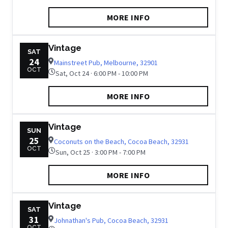
MORE INFO
Vintage
SAT
24
Mainstreet Pub, Melbourne, 32901
OCT
Sat, Oct 24 · 6:00 PM - 10:00 PM
MORE INFO
Vintage
SUN
25
Coconuts on the Beach, Cocoa Beach, 32931
OCT
Sun, Oct 25 · 3:00 PM - 7:00 PM
MORE INFO
Vintage
SAT
31
Johnathan's Pub, Cocoa Beach, 32931
OCT