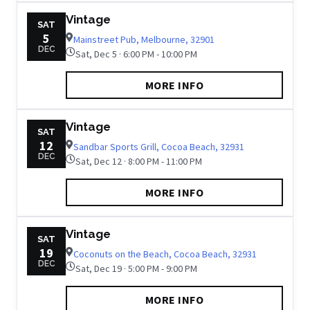
Vintage
SAT
5
Mainstreet Pub, Melbourne, 32901
DEC
Sat, Dec 5 · 6:00 PM - 10:00 PM
MORE INFO
Vintage
SAT
12
Sandbar Sports Grill, Cocoa Beach, 32931
DEC
Sat, Dec 12 · 8:00 PM - 11:00 PM
MORE INFO
Vintage
SAT
19
Coconuts on the Beach, Cocoa Beach, 32931
DEC
Sat, Dec 19 · 5:00 PM - 9:00 PM
MORE INFO