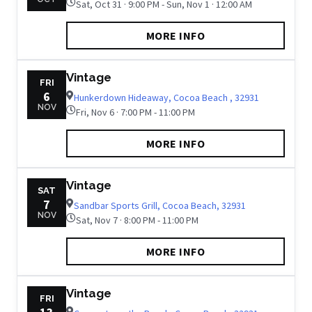
Sat, Oct 31 · 9:00 PM - Sun, Nov 1 · 12:00 AM
MORE INFO
Vintage
FRI
6
Hunkerdown Hideaway, Cocoa Beach , 32931
NOV
Fri, Nov 6 · 7:00 PM - 11:00 PM
MORE INFO
Vintage
SAT
7
Sandbar Sports Grill, Cocoa Beach, 32931
NOV
Sat, Nov 7 · 8:00 PM - 11:00 PM
MORE INFO
Vintage
FRI