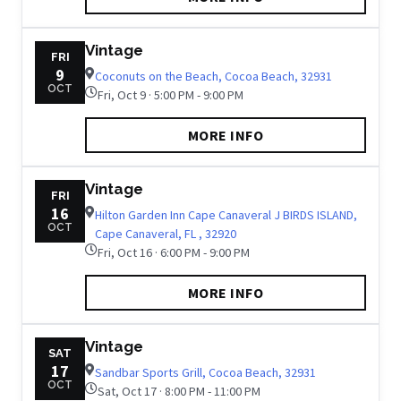
Vintage
FRI
9
Coconuts on the Beach, Cocoa Beach, 32931
OCT
Fri, Oct 9 · 5:00 PM - 9:00 PM
MORE INFO
Vintage
FRI
16
Hilton Garden Inn Cape Canaveral J BIRDS ISLAND,
OCT
Cape Canaveral, FL , 32920
Fri, Oct 16 · 6:00 PM - 9:00 PM
MORE INFO
Vintage
SAT
17
Sandbar Sports Grill, Cocoa Beach, 32931
OCT
Sat, Oct 17 · 8:00 PM - 11:00 PM