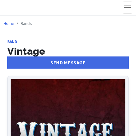
Home
Bands
BAND
Vintage
SEND MESSAGE