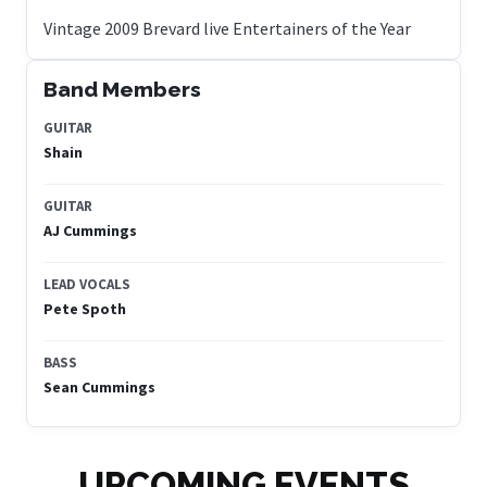
Band Members
GUITAR
Shain
GUITAR
AJ Cummings
LEAD VOCALS
Pete Spoth
BASS
Sean Cummings
UPCOMING EVENTS