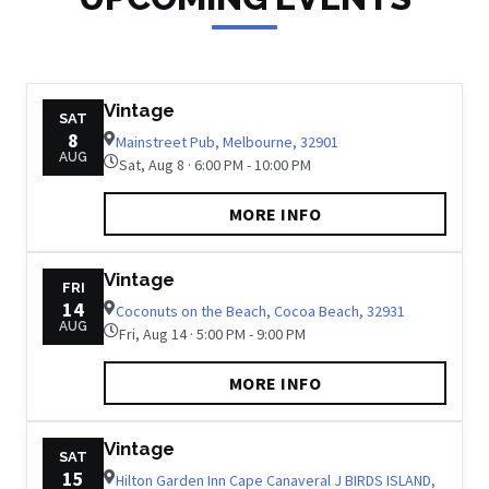
Vintage
SAT
8
Mainstreet Pub, Melbourne, 32901
AUG
Sat, Aug 8 · 6:00 PM - 10:00 PM
MORE INFO
Vintage
FRI
14
Coconuts on the Beach, Cocoa Beach, 32931
AUG
Fri, Aug 14 · 5:00 PM - 9:00 PM
MORE INFO
Vintage
SAT
15
Hilton Garden Inn Cape Canaveral J BIRDS ISLAND,