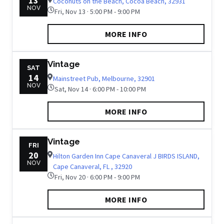
13
Coconuts on the Beach, Cocoa Beach, 32931
NOV
Fri, Nov 13 · 5:00 PM - 9:00 PM
MORE INFO
Vintage
SAT
14
Mainstreet Pub, Melbourne, 32901
NOV
Sat, Nov 14 · 6:00 PM - 10:00 PM
MORE INFO
Vintage
FRI
20
Hilton Garden Inn Cape Canaveral J BIRDS ISLAND,
NOV
Cape Canaveral, FL , 32920
Fri, Nov 20 · 6:00 PM - 9:00 PM
MORE INFO