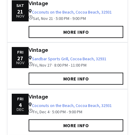
Vintage
SAT
21
Coconuts on the Beach, Cocoa Beach, 32931
NOV
Sat, Nov 21 · 5:00 PM - 9:00 PM
MORE INFO
Vintage
FRI
27
Sandbar Sports Grill, Cocoa Beach, 32931
NOV
Fri, Nov 27 · 8:00 PM - 11:00 PM
MORE INFO
Vintage
FRI
4
Coconuts on the Beach, Cocoa Beach, 32931
DEC
Fri, Dec 4 · 5:00 PM - 9:00 PM
MORE INFO