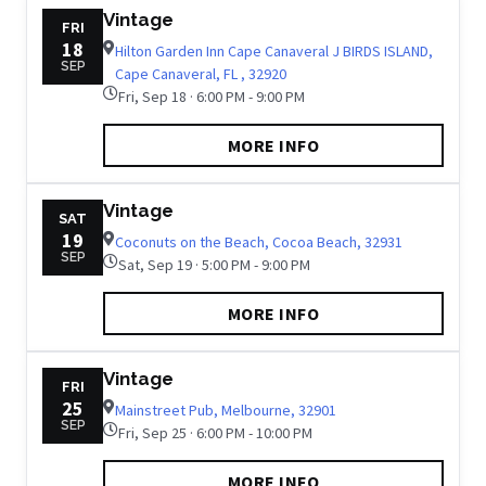
Vintage
FRI
18
Hilton Garden Inn Cape Canaveral J BIRDS ISLAND,
SEP
Cape Canaveral, FL , 32920
Fri, Sep 18 · 6:00 PM - 9:00 PM
MORE INFO
Vintage
SAT
19
Coconuts on the Beach, Cocoa Beach, 32931
SEP
Sat, Sep 19 · 5:00 PM - 9:00 PM
MORE INFO
Vintage
FRI
25
Mainstreet Pub, Melbourne, 32901
SEP
Fri, Sep 25 · 6:00 PM - 10:00 PM
MORE INFO