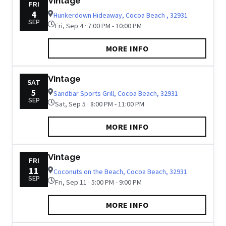
Vintage
FRI
4
Hunkerdown Hideaway, Cocoa Beach , 32931
SEP
Fri, Sep 4 · 7:00 PM - 10:00 PM
MORE INFO
Vintage
SAT
5
Sandbar Sports Grill, Cocoa Beach, 32931
SEP
Sat, Sep 5 · 8:00 PM - 11:00 PM
MORE INFO
Vintage
FRI
11
Coconuts on the Beach, Cocoa Beach, 32931
SEP
Fri, Sep 11 · 5:00 PM - 9:00 PM
MORE INFO