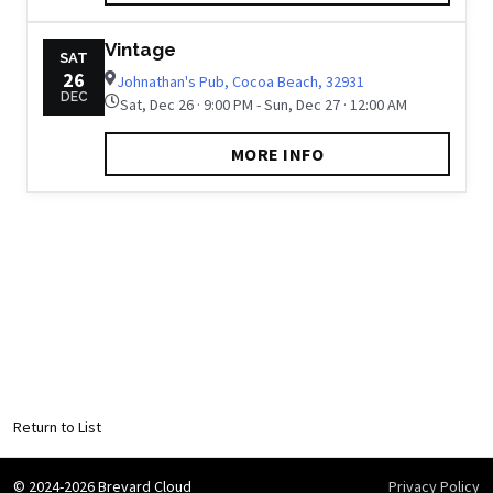
Vintage
SAT
26
Johnathan's Pub, Cocoa Beach, 32931
DEC
Sat, Dec 26 · 9:00 PM - Sun, Dec 27 · 12:00 AM
MORE INFO
Return to List
© 2024-2026 Brevard Cloud
Privacy Policy