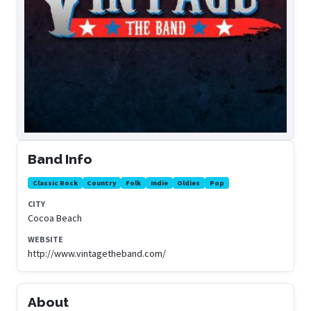
Band Info
Classic Rock
Country
Folk
Indie
Oldies
Pop
CITY
Cocoa Beach
WEBSITE
http://www.vintagetheband.com/
About