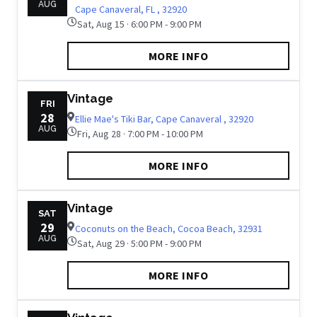
AUG
Cape Canaveral, FL , 32920
Sat, Aug 15 · 6:00 PM - 9:00 PM
MORE INFO
Vintage
FRI
28
Ellie Mae's Tiki Bar, Cape Canaveral , 32920
AUG
Fri, Aug 28 · 7:00 PM - 10:00 PM
MORE INFO
Vintage
SAT
29
Coconuts on the Beach, Cocoa Beach, 32931
AUG
Sat, Aug 29 · 5:00 PM - 9:00 PM
MORE INFO