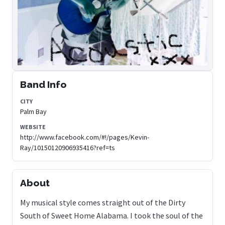
Band Info
CITY
Palm Bay
WEBSITE
http://www.facebook.com/#!/pages/Kevin-
Ray/10150120906935416?ref=ts
About
My musical style comes straight out of the Dirty
South of Sweet Home Alabama. I took the soul of the