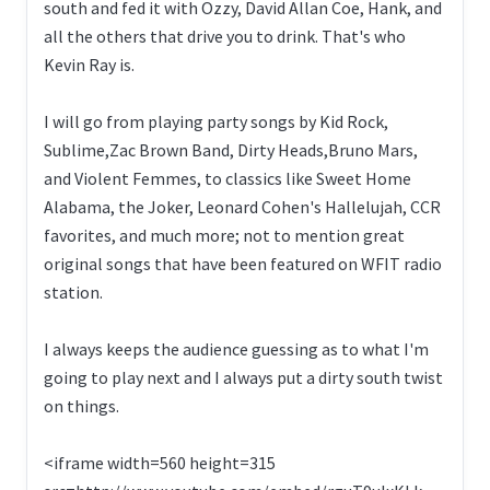
south and fed it with Ozzy, David Allan Coe, Hank, and
all the others that drive you to drink. That's who
Kevin Ray is.
I will go from playing party songs by Kid Rock,
Sublime,Zac Brown Band, Dirty Heads,Bruno Mars,
and Violent Femmes, to classics like Sweet Home
Alabama, the Joker, Leonard Cohen's Hallelujah, CCR
favorites, and much more; not to mention great
original songs that have been featured on WFIT radio
station.
I always keeps the audience guessing as to what I'm
going to play next and I always put a dirty south twist
on things.
<iframe width=560 height=315