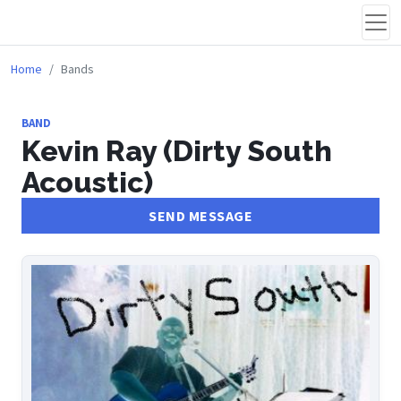
Home
Bands
BAND
Kevin Ray (Dirty South
Acoustic)
SEND MESSAGE