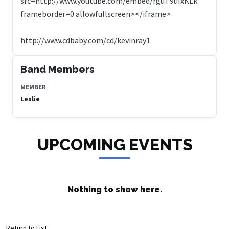
src=http://www.youtube.com/embed/rguT9uIxKLk
frameborder=0 allowfullscreen></iframe>
http://www.cdbaby.com/cd/kevinray1
Band Members
MEMBER
Leslie
UPCOMING EVENTS
Nothing to show here.
Return to List