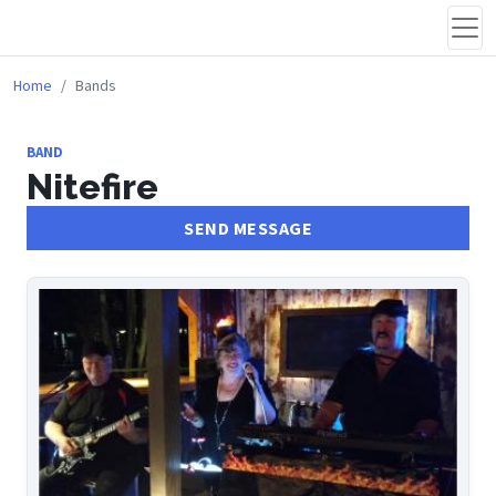
Home
Bands
BAND
Nitefire
SEND MESSAGE