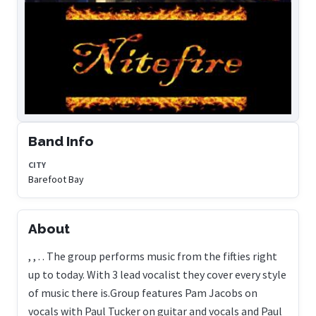
Band Info
CITY
Barefoot Bay
About
, , . . The group performs music from the fifties right
up to today. With 3 lead vocalist they cover every style
of music there is.Group features Pam Jacobs on
vocals with Paul Tucker on guitar and vocals and Paul