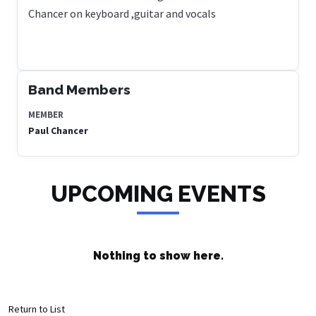
Chancer on keyboard ,guitar and vocals
Band Members
MEMBER
Paul Chancer
UPCOMING EVENTS
Nothing to show here.
Return to List