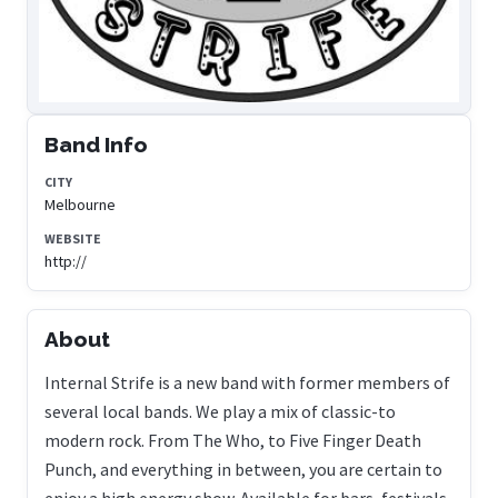
Band Info
CITY
Melbourne
WEBSITE
http://
About
Internal Strife is a new band with former members of
several local bands. We play a mix of classic-to
modern rock. From The Who, to Five Finger Death
Punch, and everything in between, you are certain to
enjoy a high energy show. Available for bars, festivals