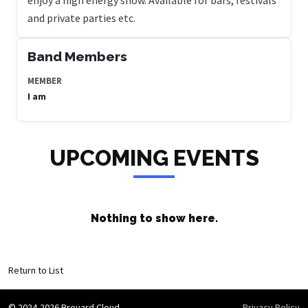
and private parties etc.
Band Members
MEMBER
I am
UPCOMING EVENTS
Nothing to show here.
Return to List
© 2024-2026 Brevard Cloud
Privacy Policy