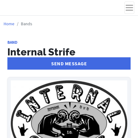
Home
Bands
BAND
Internal Strife
SEND MESSAGE