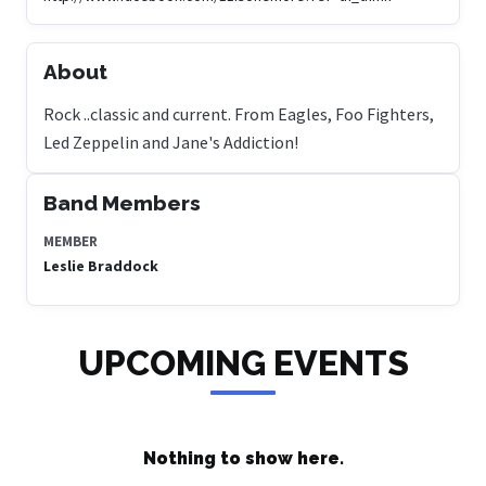
About
Rock ..classic and current. From Eagles, Foo Fighters,
Led Zeppelin and Jane's Addiction!
Band Members
MEMBER
Leslie Braddock
UPCOMING EVENTS
Nothing to show here.