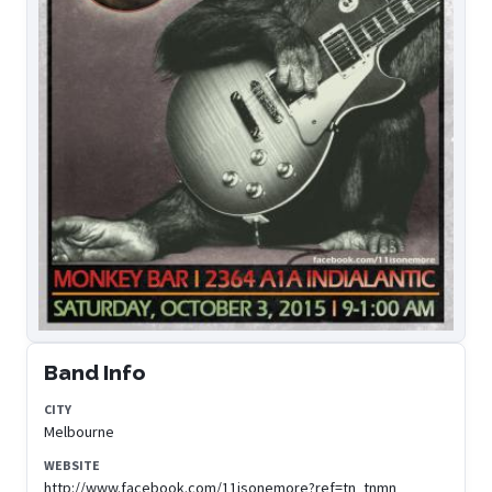
Band Info
CITY
Melbourne
WEBSITE
http://www.facebook.com/11isonemore?ref=tn_tnmn