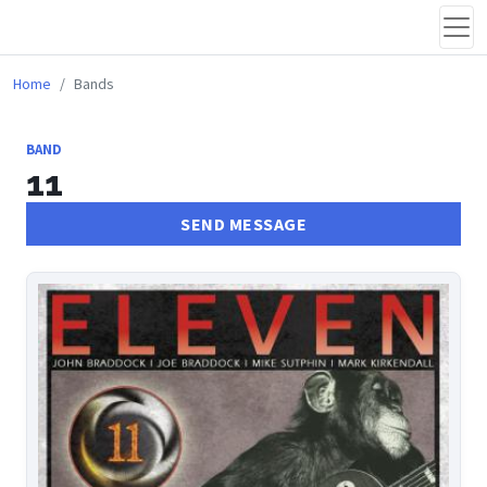
Home
Bands
BAND
11
SEND MESSAGE