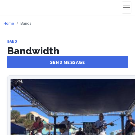
Home
Bands
BAND
Bandwidth
SEND MESSAGE