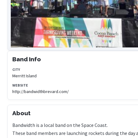
Band Info
CITY
Merritt Island
WEBSITE
http://bandwidthbrevard.com/
About
Bandwidth is a local band on the Space Coast.
These band members are launching rockets during the day 