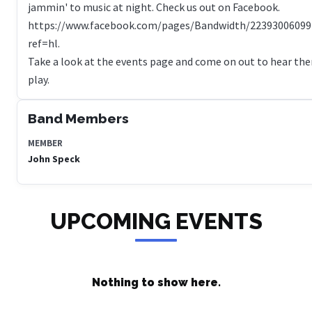
jammin' to music at night. Check us out on Facebook.
https://www.facebook.com/pages/Bandwidth/22393006099
ref=hl.
Take a look at the events page and come on out to hear th
play.
Band Members
MEMBER
John Speck
UPCOMING EVENTS
Nothing to show here.