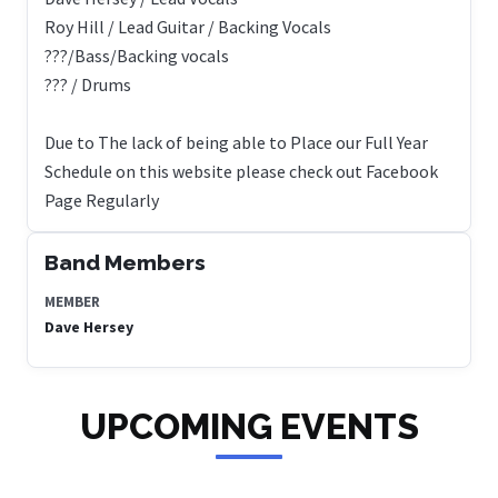
Roy Hill / Lead Guitar / Backing Vocals
???/Bass/Backing vocals
??? / Drums
Due to The lack of being able to Place our Full Year
Schedule on this website please check out Facebook
Page Regularly
Band Members
MEMBER
Dave Hersey
UPCOMING EVENTS