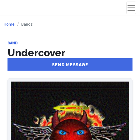
Home
Bands
BAND
Undercover
SEND MESSAGE