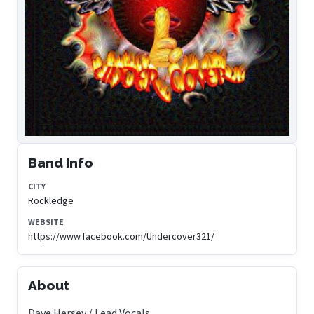
Band Info
CITY
Rockledge
WEBSITE
https://www.facebook.com/Undercover321/
About
Dave Hersey / Lead Vocals