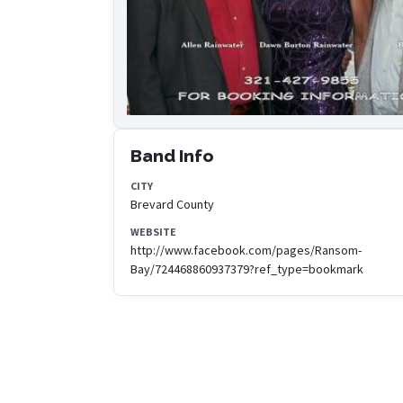
Band Info
CITY
Brevard County
WEBSITE
http://www.facebook.com/pages/Ransom-
Bay/724468860937379?ref_type=bookmark