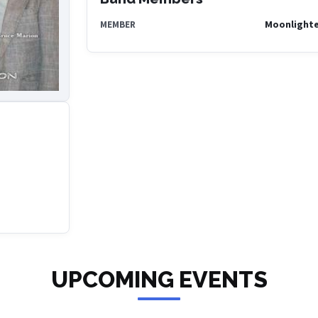
Moonlighte
MEMBER
UPCOMING EVENTS