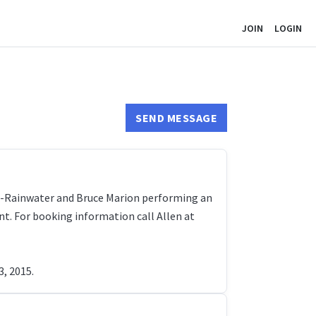
JOIN
LOGIN
SEND MESSAGE
on-Rainwater and Bruce Marion performing an
nt. For booking information call Allen at
3, 2015.