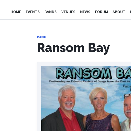
HOME
EVENTS
BANDS
VENUES
NEWS
FORUM
ABOUT
BAND
Ransom Bay