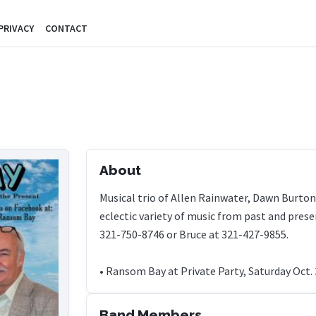
PRIVACY
CONTACT
About
Musical trio of Allen Rainwater, Dawn Burt
eclectic variety of music from past and prese
321-750-8746 or Bruce at 321-427-9855.
• Ransom Bay at Private Party, Saturday Oct. 
Band Members