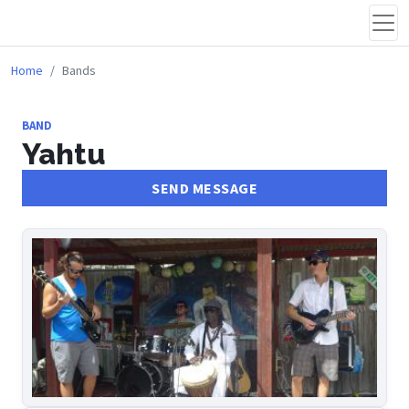
Home
Bands
BAND
Yahtu
SEND MESSAGE