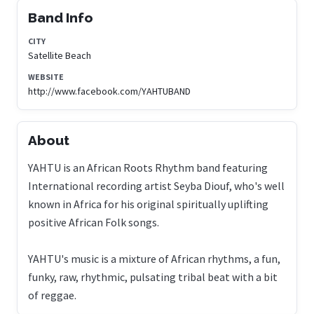
Band Info
CITY
Satellite Beach
WEBSITE
http://www.facebook.com/YAHTUBAND
About
YAHTU is an African Roots Rhythm band featuring
International recording artist Seyba Diouf, who's well
known in Africa for his original spiritually uplifting
positive African Folk songs.
YAHTU's music is a mixture of African rhythms, a fun,
funky, raw, rhythmic, pulsating tribal beat with a bit