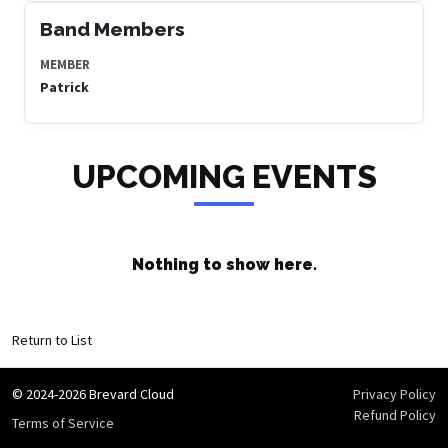
Band Members
MEMBER
Patrick
UPCOMING EVENTS
Nothing to show here.
Return to List
© 2024-2026 Brevard Cloud
Privacy Policy
Refund Policy
Terms of Service