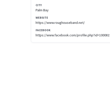
CITY
Palm Bay
WEBSITE
https://www.roughouseband.net/
FACEBOOK
https://www.facebook.com/profile.php?id=10008