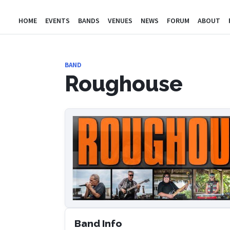
HOME
EVENTS
BANDS
VENUES
NEWS
FORUM
ABOUT
BAND
Roughouse
Band Info