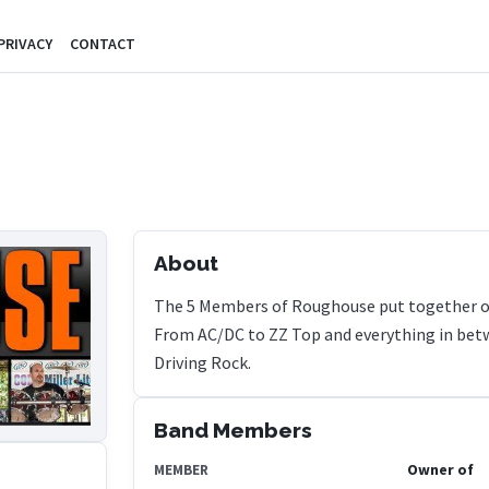
PRIVACY
CONTACT
About
The 5 Members of Roughouse put together one
From AC/DC to ZZ Top and everything in betw
Driving Rock.
Band Members
Owner of
MEMBER