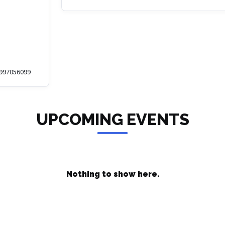
1997056099
UPCOMING EVENTS
Nothing to show here.