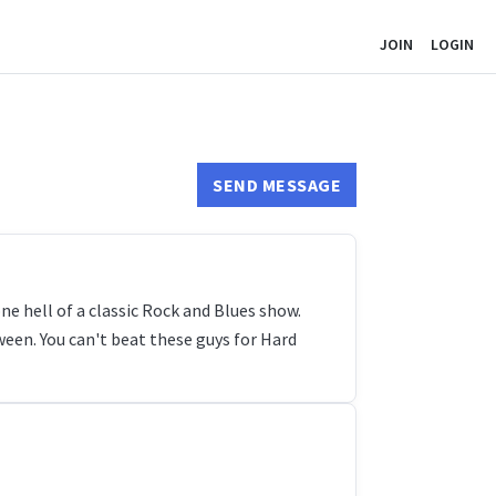
JOIN
LOGIN
SEND MESSAGE
 hell of a classic Rock and Blues show.
een. You can't beat these guys for Hard