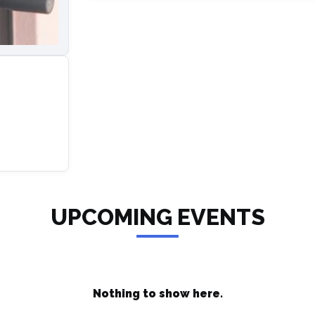
UPCOMING EVENTS
Nothing to show here.