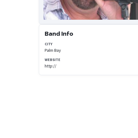
Band Info
CITY
Palm Bay
WEBSITE
http://