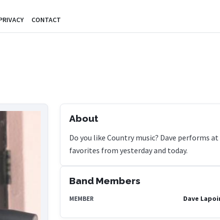
PRIVACY
CONTACT
About
Do you like Country music? Dave performs at 
favorites from yesterday and today.
Band Members
Dave Lapoi
MEMBER