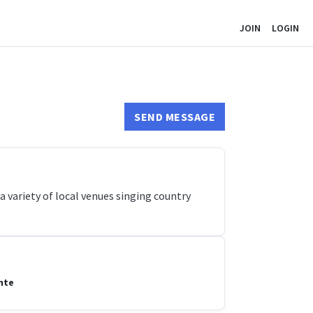
JOIN
LOGIN
SEND MESSAGE
a variety of local venues singing country
nte