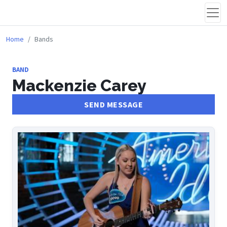
Home
Bands
BAND
Mackenzie Carey
SEND MESSAGE