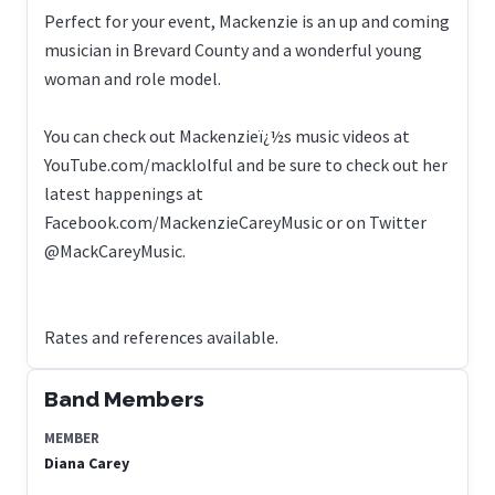
Perfect for your event, Mackenzie is an up and coming
musician in Brevard County and a wonderful young
woman and role model.
You can check out Mackenzieï¿½s music videos at
YouTube.com/macklolful and be sure to check out her
latest happenings at
Facebook.com/MackenzieCareyMusic or on Twitter
@MackCareyMusic.
Rates and references available.
Band Members
MEMBER
Diana Carey