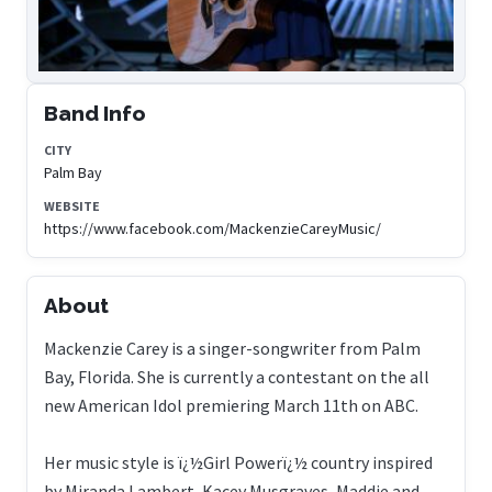
Band Info
CITY
Palm Bay
WEBSITE
https://www.facebook.com/MackenzieCareyMusic/
About
Mackenzie Carey is a singer-songwriter from Palm
Bay, Florida. She is currently a contestant on the all
new American Idol premiering March 11th on ABC.
Her music style is ï¿½Girl Powerï¿½ country inspired
by Miranda Lambert, Kacey Musgraves, Maddie and