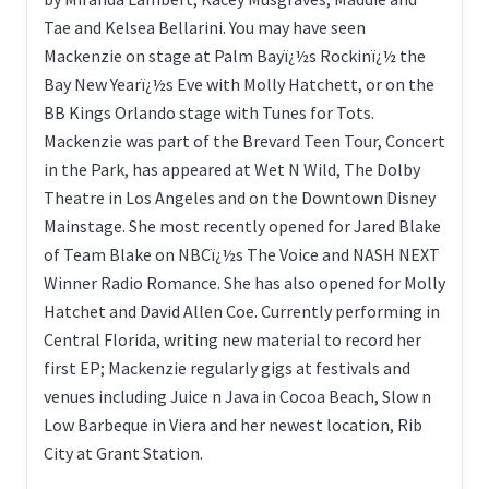
Tae and Kelsea Bellarini. You may have seen
Mackenzie on stage at Palm Bayï¿½s Rockinï¿½ the
Bay New Yearï¿½s Eve with Molly Hatchett, or on the
BB Kings Orlando stage with Tunes for Tots.
Mackenzie was part of the Brevard Teen Tour, Concert
in the Park, has appeared at Wet N Wild, The Dolby
Theatre in Los Angeles and on the Downtown Disney
Mainstage. She most recently opened for Jared Blake
of Team Blake on NBCï¿½s The Voice and NASH NEXT
Winner Radio Romance. She has also opened for Molly
Hatchet and David Allen Coe. Currently performing in
Central Florida, writing new material to record her
first EP; Mackenzie regularly gigs at festivals and
venues including Juice n Java in Cocoa Beach, Slow n
Low Barbeque in Viera and her newest location, Rib
City at Grant Station.