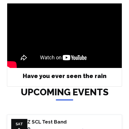
Have you ever seen the rain
UPCOMING EVENTS
Z SCL Test Band
SAT