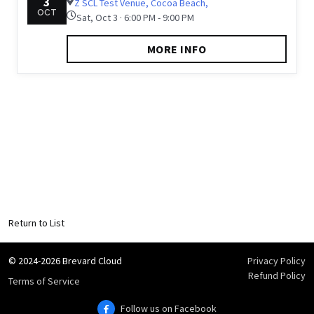
3
Z SCL Test Venue, Cocoa Beach,
OCT
Sat, Oct 3 · 6:00 PM - 9:00 PM
MORE INFO
Return to List
© 2024-2026 Brevard Cloud
Privacy Policy
Refund Policy
Terms of Service
Follow us on Facebook