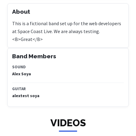
About
This is a fictional band set up for the web developers
at Space Coast Live. We are always testing.
<B>Great</B>
Band Members
SOUND
Alex Soya
GUITAR
alextest soya
VIDEOS