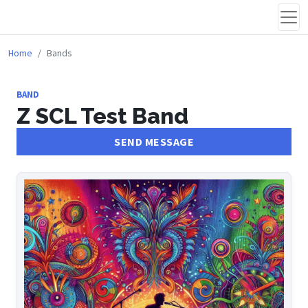
Home
Bands
BAND
Z SCL Test Band
SEND MESSAGE