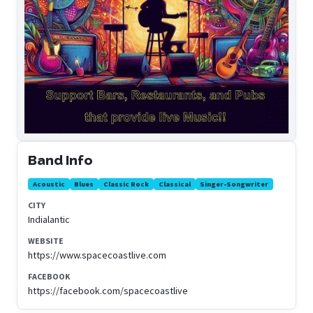
Band Info
Acoustic
Blues
Classic Rock
Classical
Singer-Songwriter
CITY
Indialantic
WEBSITE
https://www.spacecoastlive.com
FACEBOOK
https://facebook.com/spacecoastlive