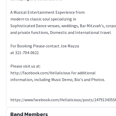
A Musical Entertainment Experience from
modern to classic soul specializing in
Sophisticated Dance venues, weddings, Bar Mitzvah's, corp
and private functions, Domestic and International travel.
For Booking Please contact Joe Mazza
at 321-704-0621
Please visit us at:
http://Facebook.com/Hellalicious for additional
information, including Music Demo, Bio's and Photos.
Band Members