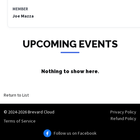
MEMBER
Joe Mazza
UPCOMING EVENTS
Nothing to show here.
Return to List
© 2024-2026 Brevard Cloud
Privacy Policy
Refund Policy
Terms of Service
Follow us on Facebook