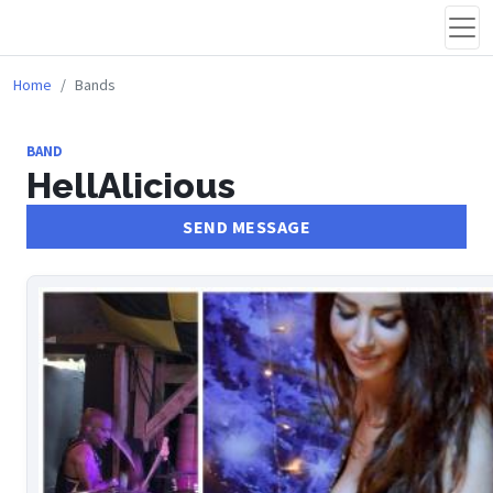
Home
Bands
BAND
HellAlicious
SEND MESSAGE