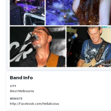
Band Info
CITY
West Melbourne
WEBSITE
http://Facebook.com/Hellalicious