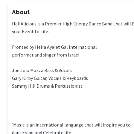
About
HellAlicious is a Premier High Energy Dance Band that will 
your Event to Life.
Fronted by Hella Ayelet Gal International
performer and singer from Israel.
Joe Jojo Mazza Bass & Vocals
Gary Kirby Guitar, Vocals & Keyboards
Sammy Hill Drums & Percussionist
'Music is an international language that will inspire you to
dance,sing and Celebrate life.