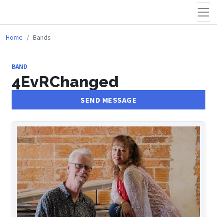
Home
Bands
BAND
4EvRChanged
SEND MESSAGE