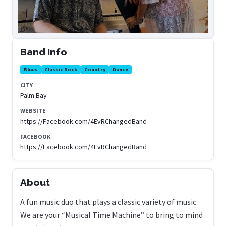
Band Info
Blues
Classic Rock
Country
Dance
CITY
Palm Bay
WEBSITE
https://Facebook.com/4EvRChangedBand
FACEBOOK
https://Facebook.com/4EvRChangedBand
About
A fun music duo that plays a classic variety of music.
We are your “Musical Time Machine” to bring to mind