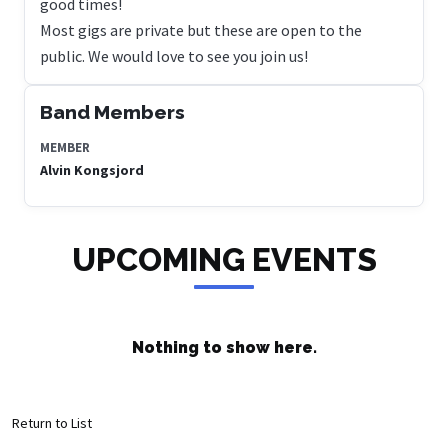
good times!
Most gigs are private but these are open to the
public. We would love to see you join us!
Band Members
MEMBER
Alvin Kongsjord
UPCOMING EVENTS
Nothing to show here.
Return to List