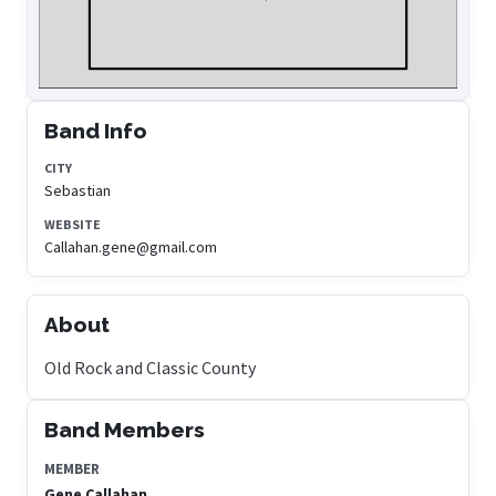
Band Info
CITY
Sebastian
WEBSITE
Callahan.gene@gmail.com
About
Old Rock and Classic County
Band Members
MEMBER
Gene Callahan