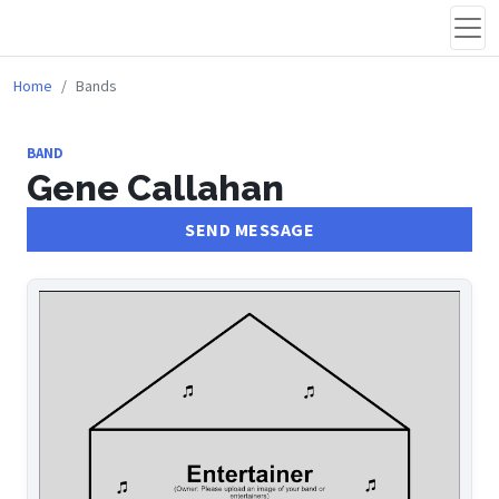
Home
Bands
BAND
Gene Callahan
SEND MESSAGE