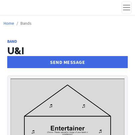
Home
Bands
BAND
U&I
SEND MESSAGE