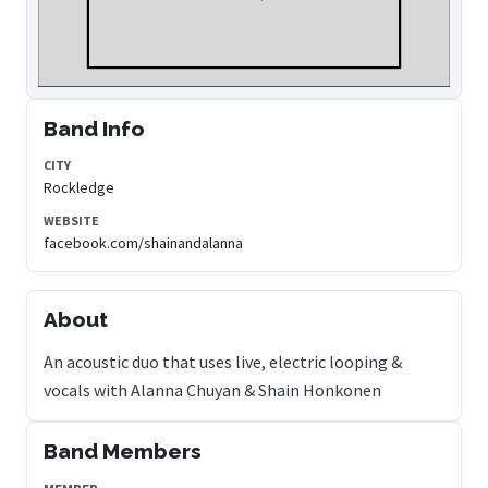
Band Info
CITY
Rockledge
WEBSITE
facebook.com/shainandalanna
About
An acoustic duo that uses live, electric looping &
vocals with Alanna Chuyan & Shain Honkonen
Band Members