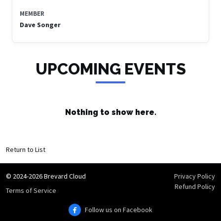
MEMBER
Dave Songer
UPCOMING EVENTS
Nothing to show here.
Return to List
© 2024-2026 Brevard Cloud
Privacy Policy
Refund Policy
Terms of Service
Follow us on Facebook