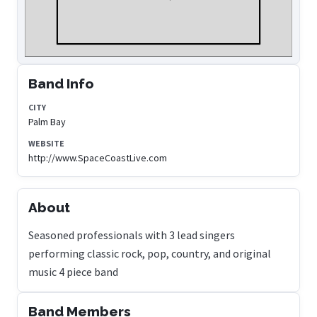
Band Info
CITY
Palm Bay
WEBSITE
http://www.SpaceCoastLive.com
About
Seasoned professionals with 3 lead singers
performing classic rock, pop, country, and original
music 4 piece band
Band Members