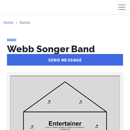
Home
Bands
BAND
Webb Songer Band
SEND MESSAGE