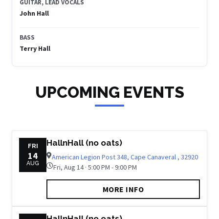
GUITAR, LEAD VOCALS
John Hall
BASS
Terry Hall
UPCOMING EVENTS
HallnHall (no oats)
FRI
14
American Legion Post 348, Cape Canaveral , 32920
AUG
Fri, Aug 14 · 5:00 PM - 9:00 PM
MORE INFO
HallnHall (no oats)