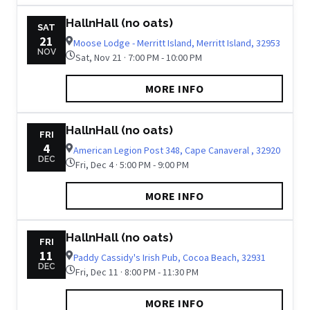
HallnHall (no oats)
SAT
21
Moose Lodge - Merritt Island, Merritt Island, 32953
NOV
Sat, Nov 21 · 7:00 PM - 10:00 PM
MORE INFO
HallnHall (no oats)
FRI
4
American Legion Post 348, Cape Canaveral , 32920
DEC
Fri, Dec 4 · 5:00 PM - 9:00 PM
MORE INFO
HallnHall (no oats)
FRI
11
Paddy Cassidy's Irish Pub, Cocoa Beach, 32931
DEC
Fri, Dec 11 · 8:00 PM - 11:30 PM
MORE INFO