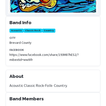
Band Info
Acoustic
Classic Rock
Country
CITY
Brevard County
FACEBOOK
https://www.facebook.com/share/193M87hES2/?
mibextid=wwXIfr
About
Acoustic Classic Rock-Folk- Country.
Band Members