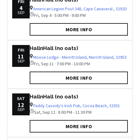
FRI
4
American Legion Post 348, Cape Canaveral , 32920
SEP
Fri, Sep 4 · 5:00 PM - 9:00 PM
MORE INFO
HallnHall (no oats)
FRI
11
Moose Lodge - Merritt Island, Merritt Island, 32953
SEP
Fri, Sep 11 · 7:00 PM - 10:00 PM
MORE INFO
HallnHall (no oats)
SAT
12
Paddy Cassidy's Irish Pub, Cocoa Beach, 32931
SEP
Sat, Sep 12 · 8:00 PM - 11:30 PM
MORE INFO