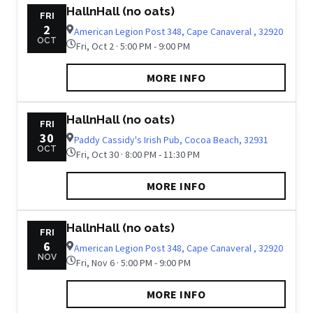
HallnHall (no oats)
FRI
2
American Legion Post 348, Cape Canaveral , 32920
OCT
Fri, Oct 2 · 5:00 PM - 9:00 PM
MORE INFO
HallnHall (no oats)
FRI
30
Paddy Cassidy's Irish Pub, Cocoa Beach, 32931
OCT
Fri, Oct 30 · 8:00 PM - 11:30 PM
MORE INFO
HallnHall (no oats)
FRI
6
American Legion Post 348, Cape Canaveral , 32920
NOV
Fri, Nov 6 · 5:00 PM - 9:00 PM
MORE INFO