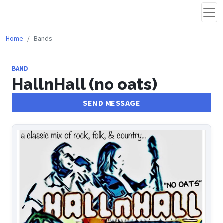
Home
Bands
BAND
HallnHall (no oats)
SEND MESSAGE