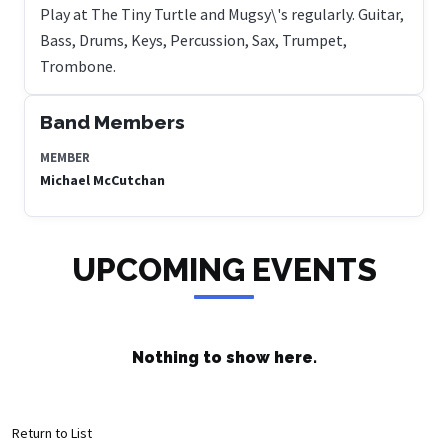
Play at The Tiny Turtle and Mugsy\'s regularly. Guitar,
Bass, Drums, Keys, Percussion, Sax, Trumpet,
Trombone.
Band Members
MEMBER
Michael McCutchan
UPCOMING EVENTS
Nothing to show here.
Return to List