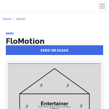
Home
Bands
BAND
FloMotion
SEND MESSAGE