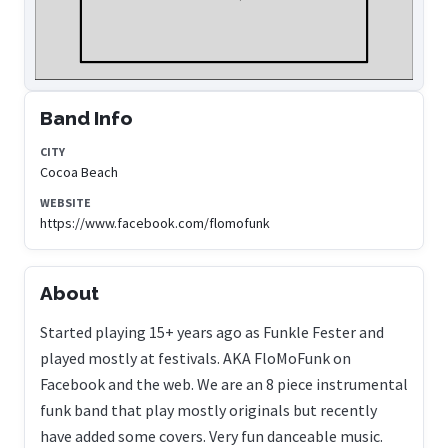
Band Info
CITY
Cocoa Beach
WEBSITE
https://www.facebook.com/flomofunk
About
Started playing 15+ years ago as Funkle Fester and
played mostly at festivals. AKA FloMoFunk on
Facebook and the web. We are an 8 piece instrumental
funk band that play mostly originals but recently
have added some covers. Very fun danceable music.