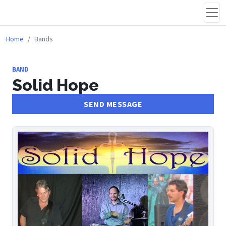
Home
Bands
BAND
Solid Hope
SEND MESSAGE