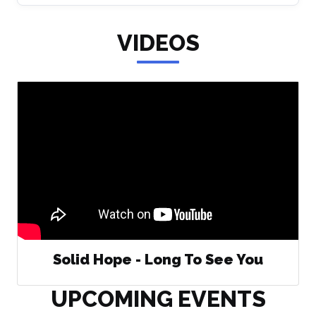
VIDEOS
Solid Hope - Long To See You
UPCOMING EVENTS