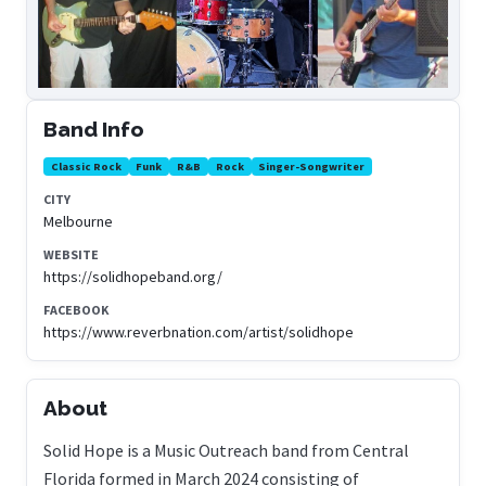
Band Info
Classic Rock
Funk
R&B
Rock
Singer-Songwriter
CITY
Melbourne
WEBSITE
https://solidhopeband.org/
FACEBOOK
https://www.reverbnation.com/artist/solidhope
About
Solid Hope is a Music Outreach band from Central
Florida formed in March 2024 consisting of