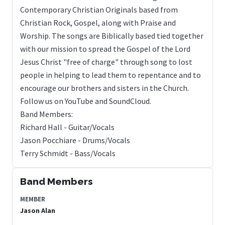
Contemporary Christian Originals based from
Christian Rock, Gospel, along with Praise and
Worship. The songs are Biblically based tied together
with our mission to spread the Gospel of the Lord
Jesus Christ "free of charge" through song to lost
people in helping to lead them to repentance and to
encourage our brothers and sisters in the Church.
Follow us on YouTube and SoundCloud.
Band Members:
Richard Hall - Guitar/Vocals
Jason Pocchiare - Drums/Vocals
Terry Schmidt - Bass/Vocals
Band Members
MEMBER
Jason Alan