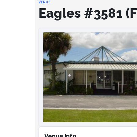
VENUE
Eagles #3581 (Fr
Venue Info