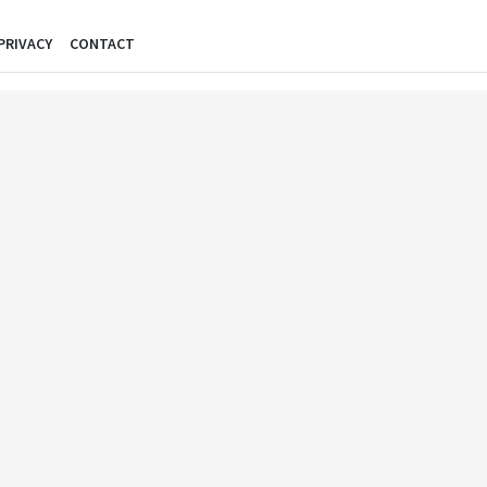
PRIVACY
CONTACT