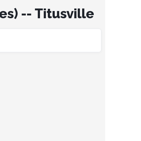
s) -- Titusville