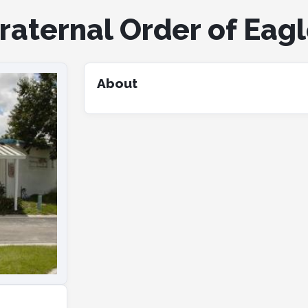
aternal Order of Eagle
About