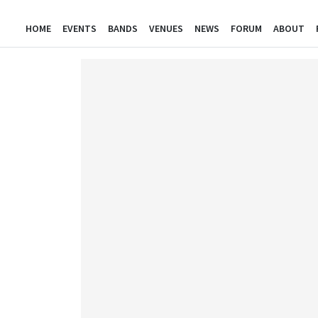
HOME
EVENTS
BANDS
VENUES
NEWS
FORUM
ABOUT