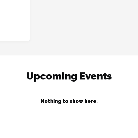
Upcoming Events
Nothing to show here.