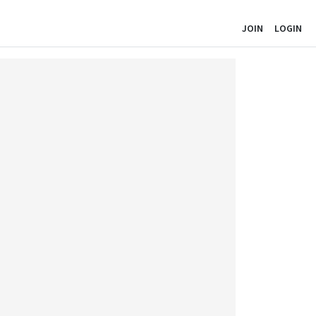
JOIN
LOGIN