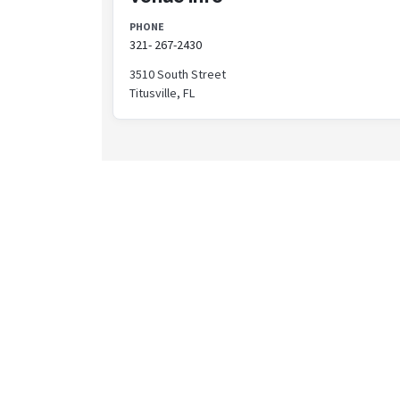
PHONE
321- 267-2430
3510 South Street
Titusville, FL