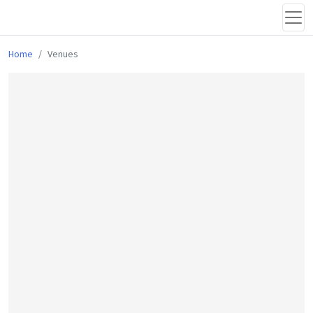
Home
Venues