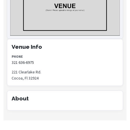
Venue Info
PHONE
321 636-6975
221 Clearlake Rd.
Cocoa, Fl 32924
About