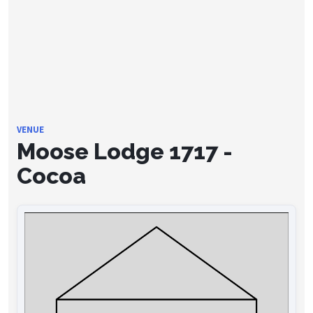
VENUE
Moose Lodge 1717 -
Cocoa