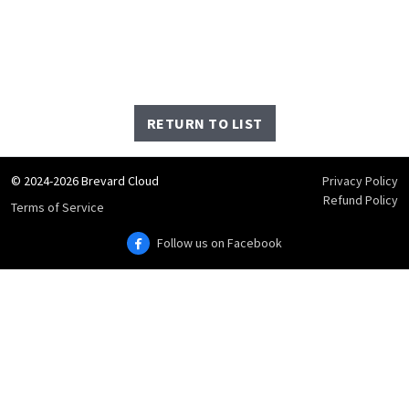
RETURN TO LIST
© 2024-2026 Brevard Cloud
Privacy Policy
Refund Policy
Terms of Service
Follow us on Facebook