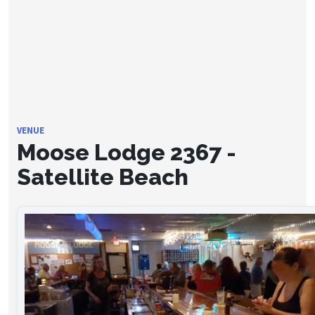
VENUE
Moose Lodge 2367 -
Satellite Beach