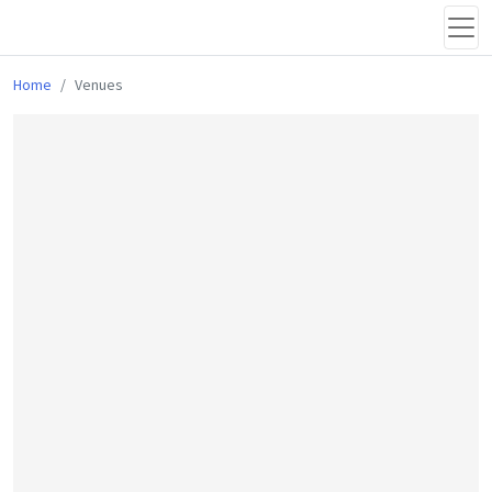
Home
Venues