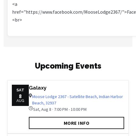
<a
href="https://www.facebook.com/MooseLodge2367/">Fac
<br>
Upcoming Events
Galaxy
SAT
8
Moose Lodge 2367 - Satellite Beach, Indian Harbor
AUG
Beach, 32937
Sat, Aug 8 · 7:00 PM - 10:00 PM
MORE INFO