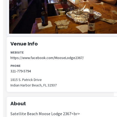
Venue Info
WEBSITE
https://www.facebook.com/MooseLodge2367/
PHONE
321-779-5794
1815 S. Patrick Drive
Indian Harbor Beach, FL 32937
About
Satellite Beach Moose Lodge 2367<br>