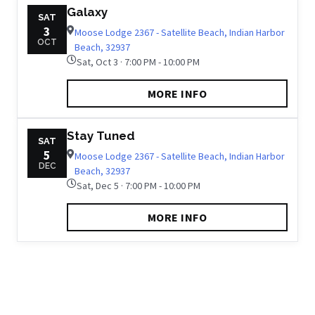
Galaxy
SAT
3
Moose Lodge 2367 - Satellite Beach, Indian Harbor
OCT
Beach, 32937
Sat, Oct 3 · 7:00 PM - 10:00 PM
MORE INFO
Stay Tuned
SAT
5
Moose Lodge 2367 - Satellite Beach, Indian Harbor
DEC
Beach, 32937
Sat, Dec 5 · 7:00 PM - 10:00 PM
MORE INFO